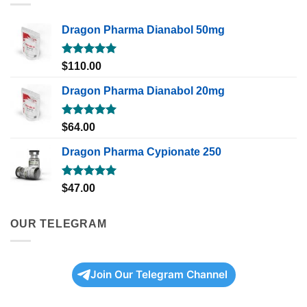
Dragon Pharma Dianabol 50mg
Rated
5.00
$
110.00
out of 5
Dragon Pharma Dianabol 20mg
Rated
5.00
$
64.00
out of 5
Dragon Pharma Cypionate 250
Rated
5.00
$
47.00
out of 5
OUR TELEGRAM
Join Our Telegram Channel