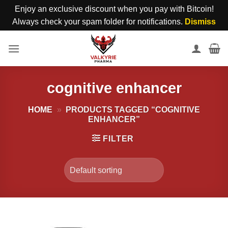
Enjoy an exclusive discount when you pay with Bitcoin!
Always check your spam folder for notifications.
Dismiss
Skip
to
content
cognitive enhancer
HOME
»
PRODUCTS TAGGED “COGNITIVE
ENHANCER”
FILTER