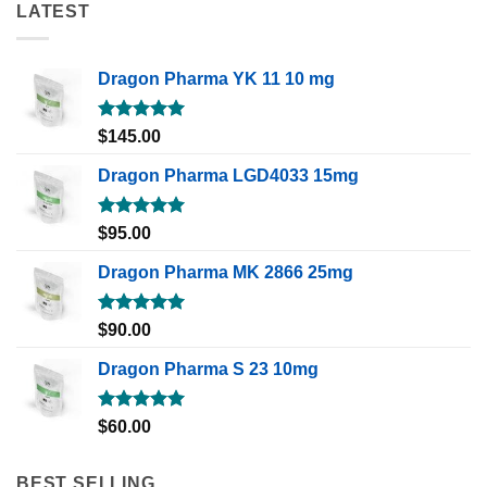
LATEST
Dragon Pharma YK 11 10 mg
Rated
5.00
$
145.00
out of 5
Dragon Pharma LGD4033 15mg
Rated
5.00
$
95.00
out of 5
Dragon Pharma MK 2866 25mg
Rated
5.00
$
90.00
out of 5
Dragon Pharma S 23 10mg
Rated
5.00
$
60.00
out of 5
BEST SELLING