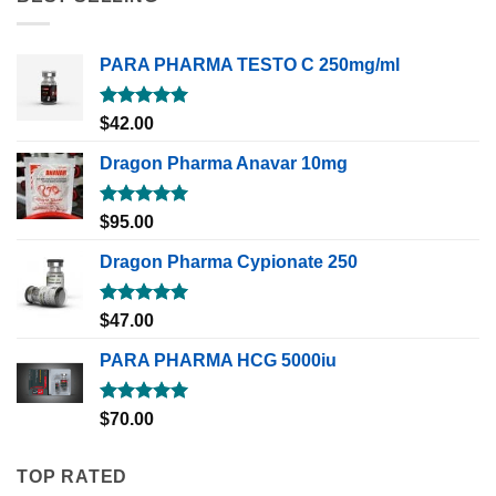
PARA PHARMA TESTO C 250mg/ml
Rated
5.00
$
42.00
out of 5
Dragon Pharma Anavar 10mg
Rated
5.00
$
95.00
out of 5
Dragon Pharma Cypionate 250
Rated
5.00
$
47.00
out of 5
PARA PHARMA HCG 5000iu
Rated
5.00
$
70.00
out of 5
TOP RATED