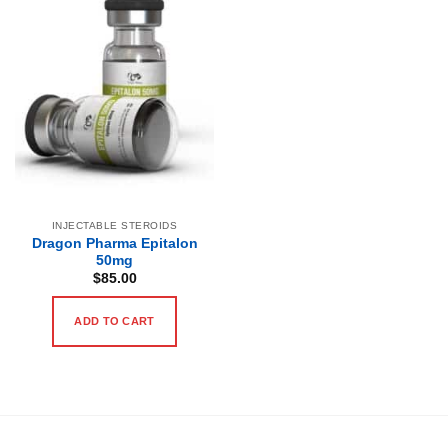
INJECTABLE STEROIDS
Dragon Pharma Epitalon
50mg
$
85.00
ADD TO CART