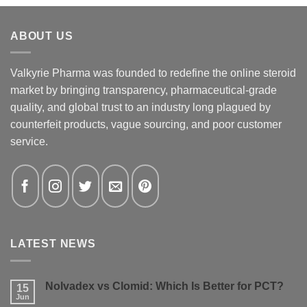
ABOUT US
Valkyrie Pharma was founded to redefine the online steroid
market by bringing transparency, pharmaceutical-grade
quality, and global trust to an industry long plagued by
counterfeit products, vague sourcing, and poor customer
service.
LATEST NEWS
Nolvadex vs Clomid: Which Is Better for PCT?
15
Jun
No