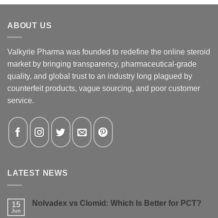
ABOUT US
Valkyrie Pharma was founded to redefine the online steroid
market by bringing transparency, pharmaceutical-grade
quality, and global trust to an industry long plagued by
counterfeit products, vague sourcing, and poor customer
service.
LATEST NEWS
Nolvadex vs Clomid: Which Is Better for PCT?
15
Jun
No