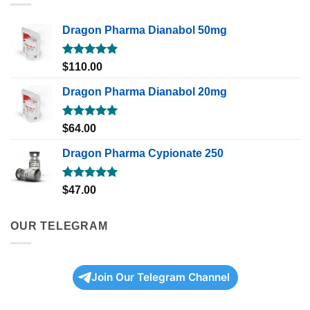
Dragon Pharma Dianabol 50mg
Rated
5.00
$
110.00
out of 5
Dragon Pharma Dianabol 20mg
Rated
5.00
$
64.00
out of 5
Dragon Pharma Cypionate 250
Rated
5.00
$
47.00
out of 5
OUR TELEGRAM
Join Our Telegram Channel