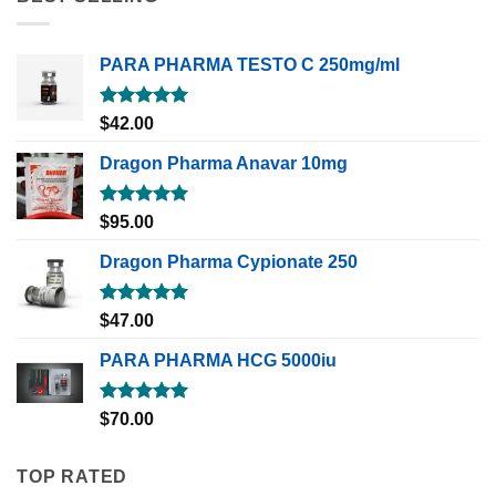
PARA PHARMA TESTO C 250mg/ml
Rated
5.00
$
42.00
out of 5
Dragon Pharma Anavar 10mg
Rated
5.00
$
95.00
out of 5
Dragon Pharma Cypionate 250
Rated
5.00
$
47.00
out of 5
PARA PHARMA HCG 5000iu
Rated
5.00
$
70.00
out of 5
TOP RATED