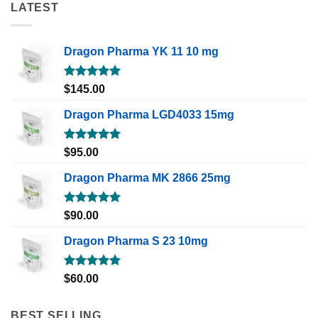
LATEST
Dragon Pharma YK 11 10 mg
Rated
5.00
$
145.00
out of 5
Dragon Pharma LGD4033 15mg
Rated
5.00
$
95.00
out of 5
Dragon Pharma MK 2866 25mg
Rated
5.00
$
90.00
out of 5
Dragon Pharma S 23 10mg
Rated
5.00
$
60.00
out of 5
BEST SELLING