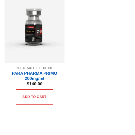
INJECTABLE STEROIDS
PARA PHARMA PRIMO
200mg/ml
$
140.00
ADD TO CART