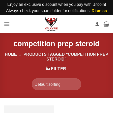
Enjoy an exclusive discount when you pay with Bitcoin!
Always check your spam folder for notifications.
Dismiss
Skip
to
content
competition prep steroid
HOME
»
PRODUCTS TAGGED “COMPETITION PREP
STEROID”
FILTER