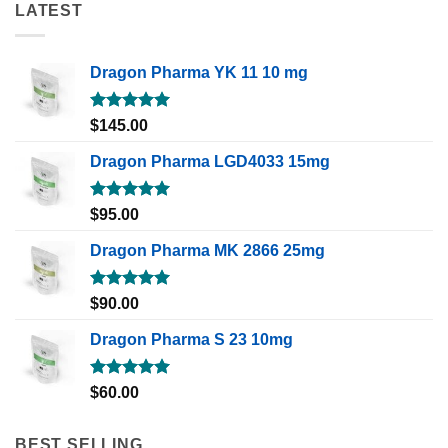
LATEST
Dragon Pharma YK 11 10 mg
Rated
5.00
$
145.00
out of 5
Dragon Pharma LGD4033 15mg
Rated
5.00
$
95.00
out of 5
Dragon Pharma MK 2866 25mg
Rated
5.00
$
90.00
out of 5
Dragon Pharma S 23 10mg
Rated
5.00
$
60.00
out of 5
BEST SELLING