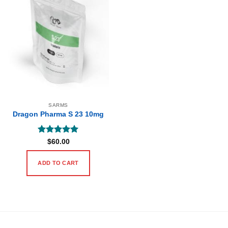
SARMS
Dragon Pharma S 23 10mg
Rated
5
$
60.00
out of 5
ADD TO CART