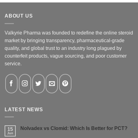
ABOUT US
Valkyrie Pharma was founded to redefine the online steroid
market by bringing transparency, pharmaceutical-grade
quality, and global trust to an industry long plagued by
counterfeit products, vague sourcing, and poor customer
service.
LATEST NEWS
Nolvadex vs Clomid: Which Is Better for PCT?
15
Jun
No