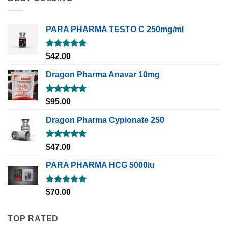
PARA PHARMA TESTO C 250mg/ml
Rated
5.00
$
42.00
out of 5
Dragon Pharma Anavar 10mg
Rated
5.00
$
95.00
out of 5
Dragon Pharma Cypionate 250
Rated
5.00
$
47.00
out of 5
PARA PHARMA HCG 5000iu
Rated
5.00
$
70.00
out of 5
TOP RATED