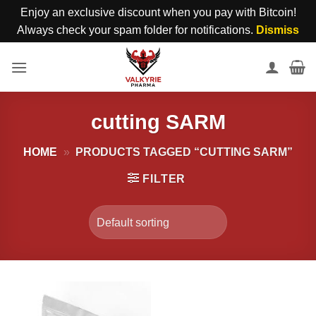
Enjoy an exclusive discount when you pay with Bitcoin!
Always check your spam folder for notifications.
Dismiss
Skip
to
content
cutting SARM
HOME
»
PRODUCTS TAGGED “CUTTING SARM”
FILTER