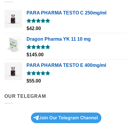
PARA PHARMA TESTO C 250mg/ml
Rated
5.00
$
42.00
out of 5
Dragon Pharma YK 11 10 mg
Rated
5.00
$
145.00
out of 5
PARA PHARMA TESTO E 400mg/ml
Rated
5.00
$
55.00
out of 5
OUR TELEGRAM
Join Our Telegram Channel