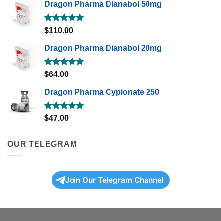
Dragon Pharma Dianabol 50mg
Rated
5.00
$
110.00
out of 5
Dragon Pharma Dianabol 20mg
Rated
5.00
$
64.00
out of 5
Dragon Pharma Cypionate 250
Rated
5.00
$
47.00
out of 5
OUR TELEGRAM
Join Our Telegram Channel