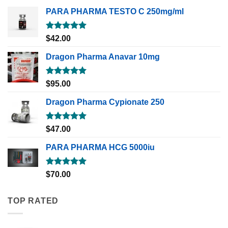
PARA PHARMA TESTO C 250mg/ml
Rated
5.00
$
42.00
out of 5
Dragon Pharma Anavar 10mg
Rated
5.00
$
95.00
out of 5
Dragon Pharma Cypionate 250
Rated
5.00
$
47.00
out of 5
PARA PHARMA HCG 5000iu
Rated
5.00
$
70.00
out of 5
TOP RATED