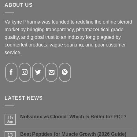
ABOUT US
Valkyrie Pharma was founded to redefine the online steroid
market by bringing transparency, pharmaceutical-grade
quality, and global trust to an industry long plagued by
counterfeit products, vague sourcing, and poor customer
service.
LATEST NEWS
Nolvadex vs Clomid: Which Is Better for PCT?
15
Jun
No
Comments
on
Best Peptides for Muscle Growth (2026 Guide)
13
Nolvadex