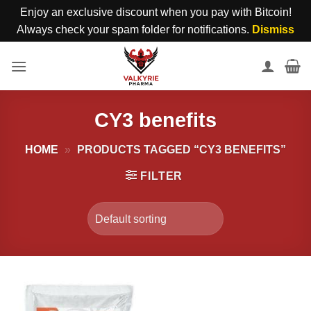
Enjoy an exclusive discount when you pay with Bitcoin!
Always check your spam folder for notifications.
Dismiss
Skip
to
content
CY3 benefits
HOME
»
PRODUCTS TAGGED “CY3 BENEFITS”
FILTER