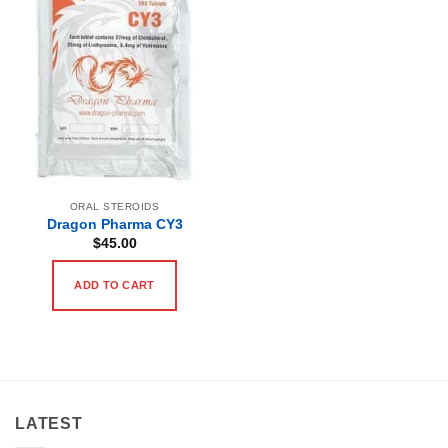
ORAL STEROIDS
Dragon Pharma CY3
$
45.00
ADD TO CART
LATEST