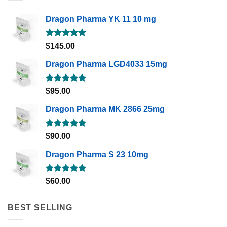
Dragon Pharma YK 11 10 mg
Rated
5.00
$
145.00
out of 5
Dragon Pharma LGD4033 15mg
Rated
5.00
$
95.00
out of 5
Dragon Pharma MK 2866 25mg
Rated
5.00
$
90.00
out of 5
Dragon Pharma S 23 10mg
Rated
5.00
$
60.00
out of 5
BEST SELLING