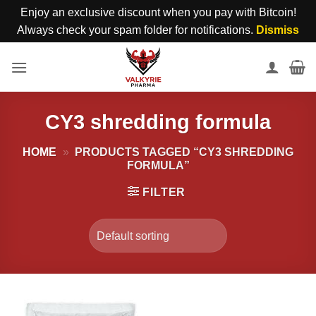
Enjoy an exclusive discount when you pay with Bitcoin!
Always check your spam folder for notifications.
Dismiss
Skip
to
content
CY3 shredding formula
HOME
»
PRODUCTS TAGGED “CY3 SHREDDING
FORMULA”
FILTER