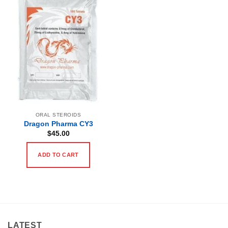
ORAL STEROIDS
Dragon Pharma CY3
$
45.00
ADD TO CART
LATEST