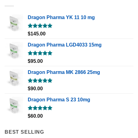
Dragon Pharma YK 11 10 mg
Rated
5.00
$
145.00
out of 5
Dragon Pharma LGD4033 15mg
Rated
5.00
$
95.00
out of 5
Dragon Pharma MK 2866 25mg
Rated
5.00
$
90.00
out of 5
Dragon Pharma S 23 10mg
Rated
5.00
$
60.00
out of 5
BEST SELLING