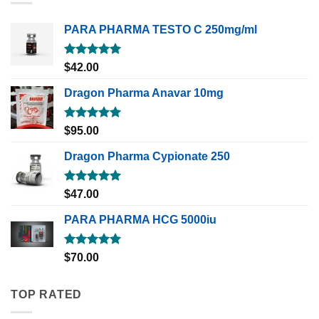
PARA PHARMA TESTO C 250mg/ml
Rated
5.00
$
42.00
out of 5
Dragon Pharma Anavar 10mg
Rated
5.00
$
95.00
out of 5
Dragon Pharma Cypionate 250
Rated
5.00
$
47.00
out of 5
PARA PHARMA HCG 5000iu
Rated
5.00
$
70.00
out of 5
TOP RATED