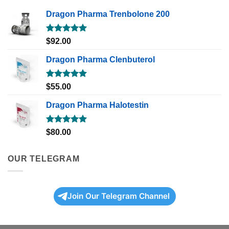
Dragon Pharma Trenbolone 200
Rated
5.00
$
92.00
out of 5
Dragon Pharma Clenbuterol
Rated
5.00
$
55.00
out of 5
Dragon Pharma Halotestin
Rated
5.00
$
80.00
out of 5
OUR TELEGRAM
Join Our Telegram Channel