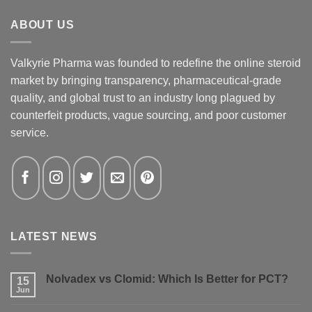
ABOUT US
Valkyrie Pharma was founded to redefine the online steroid
market by bringing transparency, pharmaceutical-grade
quality, and global trust to an industry long plagued by
counterfeit products, vague sourcing, and poor customer
service.
LATEST NEWS
Nolvadex vs Clomid: Which Is Better for PCT?
15
Jun
No
Comments
on