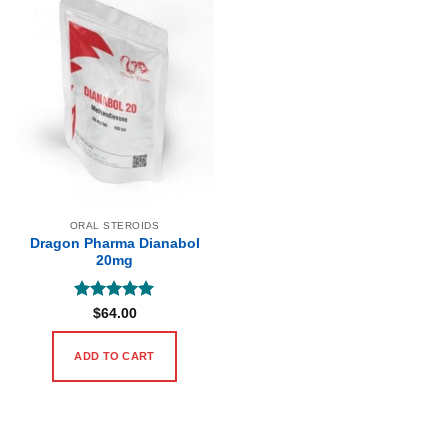
ORAL STEROIDS
Dragon Pharma Dianabol
20mg
Rated
5
$
64.00
out of 5
ADD TO CART