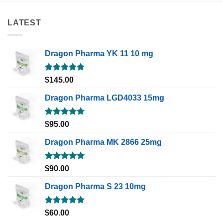
LATEST
Dragon Pharma YK 11 10 mg
Rated
5.00
$
145.00
out of 5
Dragon Pharma LGD4033 15mg
Rated
5.00
$
95.00
out of 5
Dragon Pharma MK 2866 25mg
Rated
5.00
$
90.00
out of 5
Dragon Pharma S 23 10mg
Rated
5.00
$
60.00
out of 5