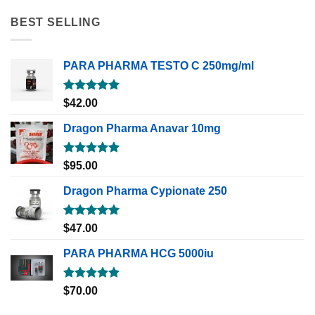
BEST SELLING
PARA PHARMA TESTO C 250mg/ml
Rated
5.00
$
42.00
out of 5
Dragon Pharma Anavar 10mg
Rated
5.00
$
95.00
out of 5
Dragon Pharma Cypionate 250
Rated
5.00
$
47.00
out of 5
PARA PHARMA HCG 5000iu
Rated
5.00
$
70.00
out of 5