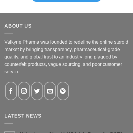
ABOUT US
Valkyrie Pharma was founded to redefine the online steroid
market by bringing transparency, pharmaceutical-grade
quality, and global trust to an industry long plagued by
counterfeit products, vague sourcing, and poor customer
service.
LATEST NEWS