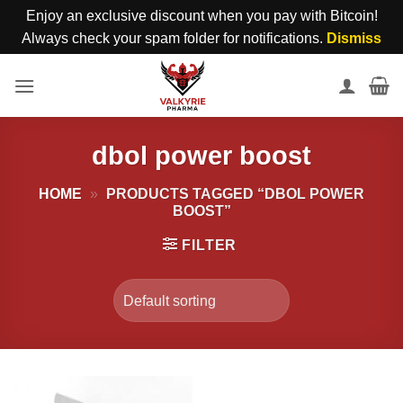
Enjoy an exclusive discount when you pay with Bitcoin!
Always check your spam folder for notifications.
Dismiss
Skip
to
content
dbol power boost
HOME
»
PRODUCTS TAGGED “DBOL POWER
BOOST”
FILTER