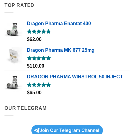
TOP RATED
Dragon Pharma Enantat 400
Rated
5.00
$
62.00
out of 5
Dragon Pharma MK 677 25mg
Rated
5.00
$
110.00
out of 5
DRAGON PHARMA WINSTROL 50 INJECT
Rated
5.00
$
65.00
out of 5
OUR TELEGRAM
Join Our Telegram Channel