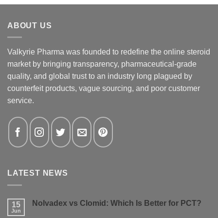
ABOUT US
Valkyrie Pharma was founded to redefine the online steroid
market by bringing transparency, pharmaceutical-grade
quality, and global trust to an industry long plagued by
counterfeit products, vague sourcing, and poor customer
service.
LATEST NEWS
Nolvadex vs Clomid: Which Is Better for PCT?
15
Jun
No