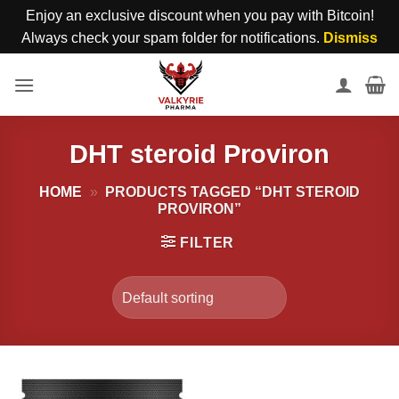
Enjoy an exclusive discount when you pay with Bitcoin!
Always check your spam folder for notifications.
Dismiss
Skip
to
content
DHT steroid Proviron
HOME
»
PRODUCTS TAGGED “DHT STEROID
PROVIRON”
FILTER