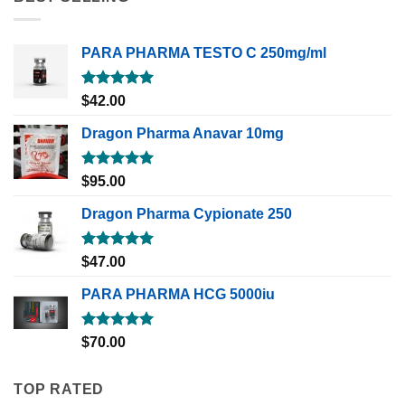
PARA PHARMA TESTO C 250mg/ml
Rated
5.00
$
42.00
out of 5
Dragon Pharma Anavar 10mg
Rated
5.00
$
95.00
out of 5
Dragon Pharma Cypionate 250
Rated
5.00
$
47.00
out of 5
PARA PHARMA HCG 5000iu
Rated
5.00
$
70.00
out of 5
TOP RATED