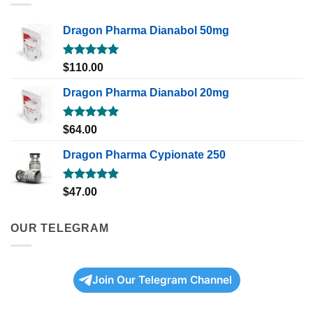
Dragon Pharma Dianabol 50mg
Rated
5.00
$
110.00
out of 5
Dragon Pharma Dianabol 20mg
Rated
5.00
$
64.00
out of 5
Dragon Pharma Cypionate 250
Rated
5.00
$
47.00
out of 5
OUR TELEGRAM
Join Our Telegram Channel