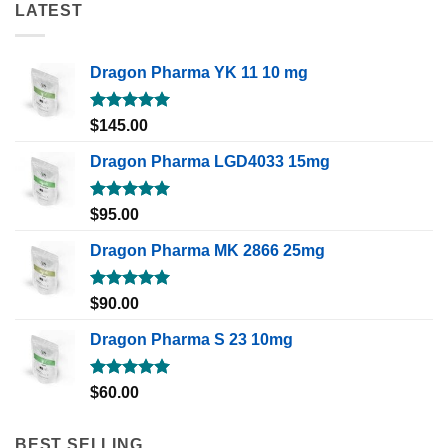
LATEST
Dragon Pharma YK 11 10 mg
Rated
5.00
$
145.00
out of 5
Dragon Pharma LGD4033 15mg
Rated
5.00
$
95.00
out of 5
Dragon Pharma MK 2866 25mg
Rated
5.00
$
90.00
out of 5
Dragon Pharma S 23 10mg
Rated
5.00
$
60.00
out of 5
BEST SELLING