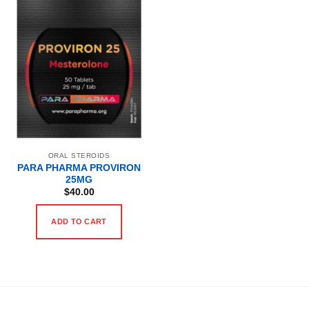
ORAL STEROIDS
PARA PHARMA PROVIRON
25MG
$
40.00
ADD TO CART