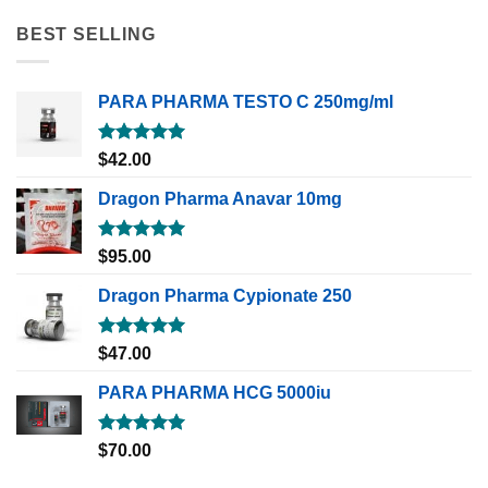
BEST SELLING
PARA PHARMA TESTO C 250mg/ml
Rated
5.00
$
42.00
out of 5
Dragon Pharma Anavar 10mg
Rated
5.00
$
95.00
out of 5
Dragon Pharma Cypionate 250
Rated
5.00
$
47.00
out of 5
PARA PHARMA HCG 5000iu
Rated
5.00
$
70.00
out of 5