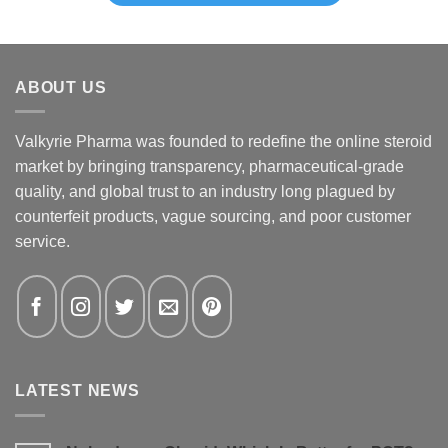
ABOUT US
Valkyrie Pharma was founded to redefine the online steroid
market by bringing transparency, pharmaceutical-grade
quality, and global trust to an industry long plagued by
counterfeit products, vague sourcing, and poor customer
service.
LATEST NEWS