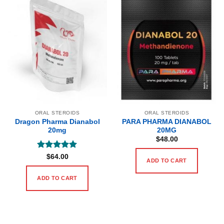
ORAL STEROIDS
ORAL STEROIDS
Dragon Pharma Dianabol
PARA PHARMA DIANABOL
20mg
20MG
$
48.00
Rated
5
$
64.00
ADD TO CART
out of 5
ADD TO CART