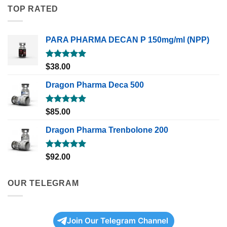
TOP RATED
PARA PHARMA DECAN P 150mg/ml (NPP)
Rated
5.00
$
38.00
out of 5
Dragon Pharma Deca 500
Rated
5.00
$
85.00
out of 5
Dragon Pharma Trenbolone 200
Rated
5.00
$
92.00
out of 5
OUR TELEGRAM
Join Our Telegram Channel