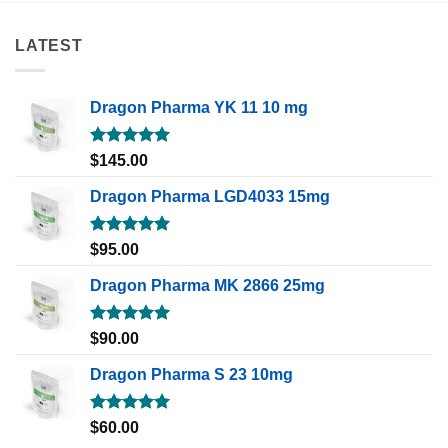
LATEST
Dragon Pharma YK 11 10 mg
Rated
5.00
$
145.00
out of 5
Dragon Pharma LGD4033 15mg
Rated
5.00
$
95.00
out of 5
Dragon Pharma MK 2866 25mg
Rated
5.00
$
90.00
out of 5
Dragon Pharma S 23 10mg
Rated
5.00
$
60.00
out of 5