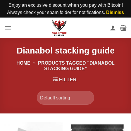
Enjoy an exclusive discount when you pay with Bitcoin!
Always check your spam folder for notifications.
Dismiss
Skip
to
content
Dianabol stacking guide
HOME
»
PRODUCTS TAGGED “DIANABOL
STACKING GUIDE”
FILTER