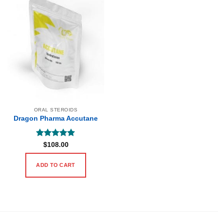
ORAL STEROIDS
Dragon Pharma Accutane
Rated
5
$
108.00
out of 5
ADD TO CART