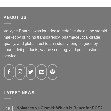
ABOUT US
Valkyrie Pharma was founded to redefine the online steroid
market by bringing transparency, pharmaceutical-grade
quality, and global trust to an industry long plagued by
counterfeit products, vague sourcing, and poor customer
service.
LATEST NEWS
Nolvadex vs Clomid: Which Is Better for PCT?
15