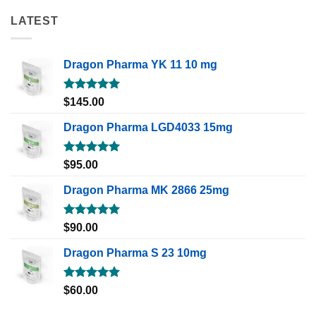
LATEST
Dragon Pharma YK 11 10 mg
Rated
5.00
$
145.00
out of 5
Dragon Pharma LGD4033 15mg
Rated
5.00
$
95.00
out of 5
Dragon Pharma MK 2866 25mg
Rated
5.00
$
90.00
out of 5
Dragon Pharma S 23 10mg
Rated
5.00
$
60.00
out of 5