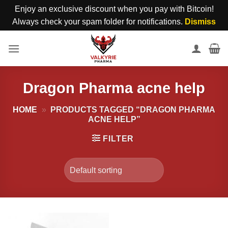
Enjoy an exclusive discount when you pay with Bitcoin!
Always check your spam folder for notifications.
Dismiss
Skip
to
content
Dragon Pharma acne help
HOME
»
PRODUCTS TAGGED “DRAGON PHARMA
ACNE HELP”
FILTER