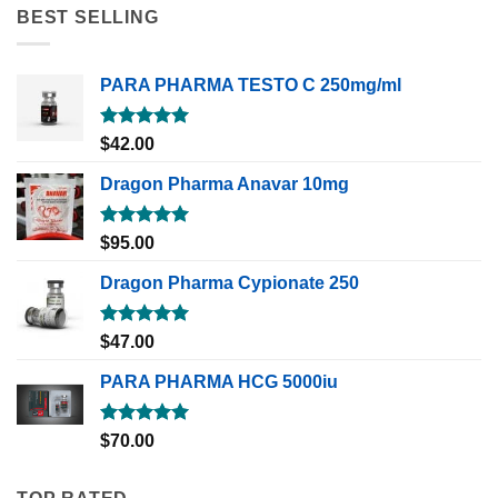
BEST SELLING
PARA PHARMA TESTO C 250mg/ml
Rated
5.00
$
42.00
out of 5
Dragon Pharma Anavar 10mg
Rated
5.00
$
95.00
out of 5
Dragon Pharma Cypionate 250
Rated
5.00
$
47.00
out of 5
PARA PHARMA HCG 5000iu
Rated
5.00
$
70.00
out of 5