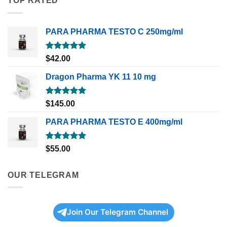
TOP RATED
PARA PHARMA TESTO C 250mg/ml
Rated
5.00
$
42.00
out of 5
Dragon Pharma YK 11 10 mg
Rated
5.00
$
145.00
out of 5
PARA PHARMA TESTO E 400mg/ml
Rated
5.00
$
55.00
out of 5
OUR TELEGRAM
Join Our Telegram Channel