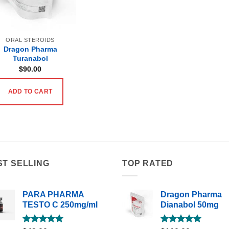
ORAL STEROIDS
Dragon Pharma
Turanabol
$
90.00
ADD TO CART
ST SELLING
TOP RATED
PARA PHARMA
Dragon Pharma
TESTO C 250mg/ml
Dianabol 50mg