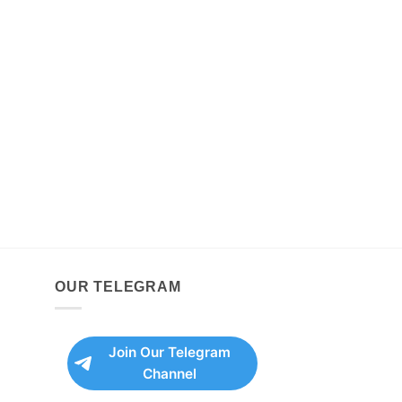
OUR TELEGRAM
Join Our Telegram
Channel