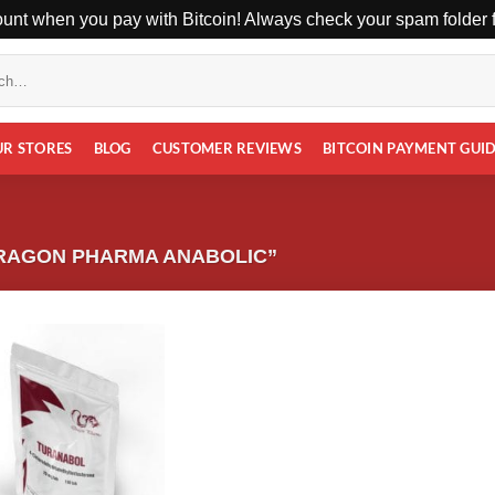
unt when you pay with Bitcoin! Always check your spam folder fo
UR STORES
BLOG
CUSTOMER REVIEWS
BITCOIN PAYMENT GUI
RAGON PHARMA ANABOLIC”