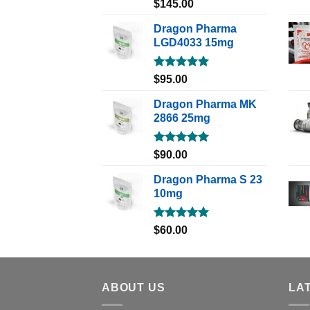
Rated
5.00
$
145.00
out of 5
Dragon Pharma
LGD4033 15mg
Rated
5.00
$
95.00
out of 5
Dragon Pharma MK
2866 25mg
Rated
5.00
$
90.00
out of 5
Dragon Pharma S 23
10mg
Rated
5.00
$
60.00
out of 5
ABOUT US
LA