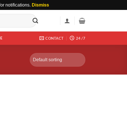
r notifications.
Dismiss
DE
CONTACT
24 /7