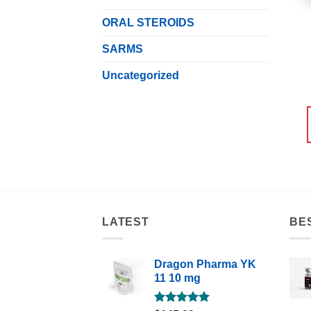
ORAL STEROIDS
SARMS
Uncategorized
LATEST
BE
Dragon Pharma YK
11 10 mg