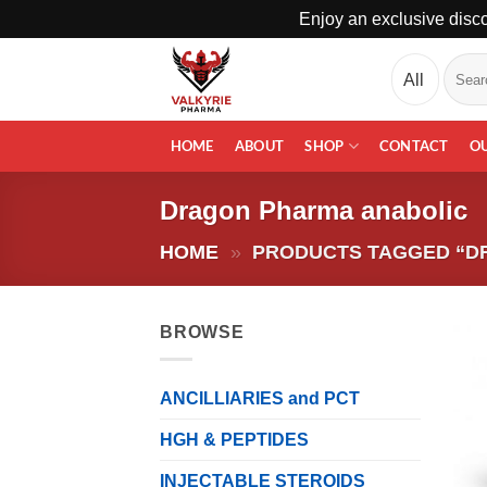
Enjoy an exclusive disco
Skip
Search
to
for:
content
HOME
ABOUT
SHOP
CONTACT
O
Dragon Pharma anabolic
HOME
»
PRODUCTS TAGGED “D
BROWSE
ANCILLIARIES and PCT
HGH & PEPTIDES
INJECTABLE STEROIDS