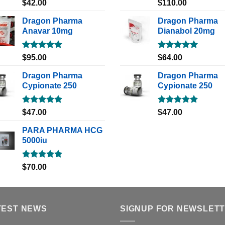
Rated
5.00
Rated
5.00
$
42.00
$
110.00
out of 5
out of 5
Dragon Pharma
Dragon Pharma
Anavar 10mg
Dianabol 20mg
Rated
5.00
Rated
5.00
$
95.00
$
64.00
out of 5
out of 5
Dragon Pharma
Dragon Pharma
Cypionate 250
Cypionate 250
Rated
5.00
Rated
5.00
$
47.00
$
47.00
out of 5
out of 5
PARA PHARMA HCG
5000iu
Rated
5.00
$
70.00
out of 5
TEST NEWS
SIGNUP FOR NEWSLET