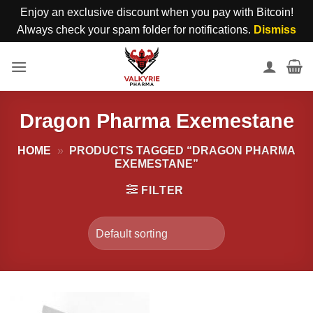
Enjoy an exclusive discount when you pay with Bitcoin!
Always check your spam folder for notifications.
Dismiss
Skip
to
content
Dragon Pharma Exemestane
HOME
»
PRODUCTS TAGGED “DRAGON PHARMA
EXEMESTANE”
FILTER