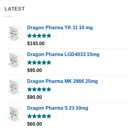
LATEST
Dragon Pharma YK 11 10 mg
Rated
5.00
$
145.00
out of 5
Dragon Pharma LGD4033 15mg
Rated
5.00
$
95.00
out of 5
Dragon Pharma MK 2866 25mg
Rated
5.00
$
90.00
out of 5
Dragon Pharma S 23 10mg
Rated
5.00
$
60.00
out of 5