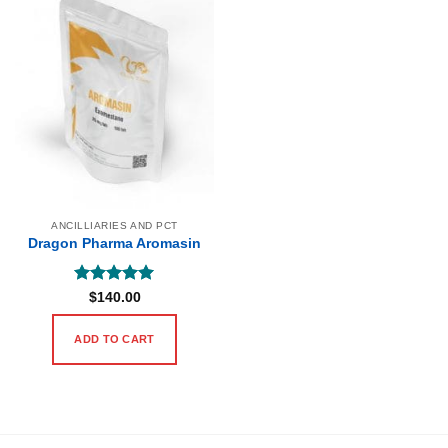
ANCILLIARIES AND PCT
Dragon Pharma Aromasin
Rated
5
$
140.00
out of 5
ADD TO CART