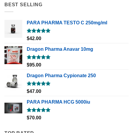
BEST SELLING
PARA PHARMA TESTO C 250mg/ml
Rated
5.00
$
42.00
out of 5
Dragon Pharma Anavar 10mg
Rated
5.00
$
95.00
out of 5
Dragon Pharma Cypionate 250
Rated
5.00
$
47.00
out of 5
PARA PHARMA HCG 5000iu
Rated
5.00
$
70.00
out of 5