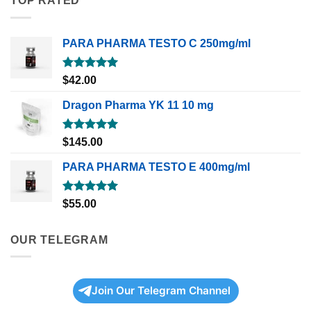
TOP RATED
PARA PHARMA TESTO C 250mg/ml
Rated
5.00
$
42.00
out of 5
Dragon Pharma YK 11 10 mg
Rated
5.00
$
145.00
out of 5
PARA PHARMA TESTO E 400mg/ml
Rated
5.00
$
55.00
out of 5
OUR TELEGRAM
Join Our Telegram Channel