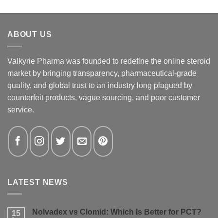
ABOUT US
Valkyrie Pharma was founded to redefine the online steroid
market by bringing transparency, pharmaceutical-grade
quality, and global trust to an industry long plagued by
counterfeit products, vague sourcing, and poor customer
service.
LATEST NEWS
Nolvadex vs Clomid: Which Is Better for PCT?
15