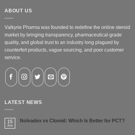
ABOUT US
Valkyrie Pharma was founded to redefine the online steroid
market by bringing transparency, pharmaceutical-grade
quality, and global trust to an industry long plagued by
counterfeit products, vague sourcing, and poor customer
service.
LATEST NEWS
Nolvadex vs Clomid: Which Is Better for PCT?
15
Jun
No
Comments
on