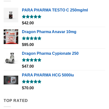
PARA PHARMA TESTO C 250mg/ml
Rated
5.00
$
42.00
out of 5
Dragon Pharma Anavar 10mg
Rated
5.00
$
95.00
out of 5
Dragon Pharma Cypionate 250
Rated
5.00
$
47.00
out of 5
PARA PHARMA HCG 5000iu
Rated
5.00
$
70.00
out of 5
TOP RATED