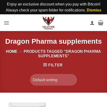
Enjoy an exclusive discount when you pay with Bitcoin!
Always check your spam folder for notifications.
Dismiss
Skip
to
content
Dragon Pharma supplements
HOME
»
PRODUCTS TAGGED “DRAGON PHARMA
SUPPLEMENTS”
FILTER