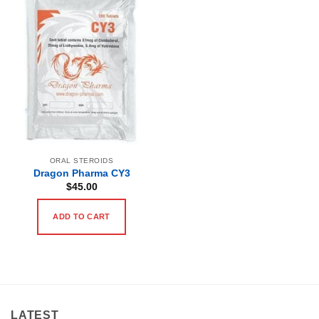
ORAL STEROIDS
Dragon Pharma CY3
$
45.00
ADD TO CART
LATEST