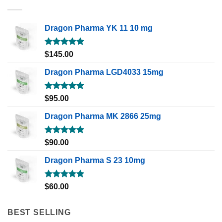
Dragon Pharma YK 11 10 mg
Rated
5.00
$
145.00
out of 5
Dragon Pharma LGD4033 15mg
Rated
5.00
$
95.00
out of 5
Dragon Pharma MK 2866 25mg
Rated
5.00
$
90.00
out of 5
Dragon Pharma S 23 10mg
Rated
5.00
$
60.00
out of 5
BEST SELLING