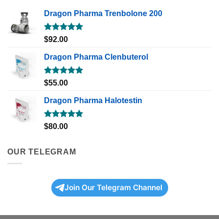
Dragon Pharma Trenbolone 200
Rated
5.00
$
92.00
out of 5
Dragon Pharma Clenbuterol
Rated
5.00
$
55.00
out of 5
Dragon Pharma Halotestin
Rated
5.00
$
80.00
out of 5
OUR TELEGRAM
Join Our Telegram Channel