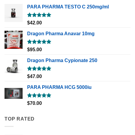
PARA PHARMA TESTO C 250mg/ml
Rated
5.00
$
42.00
out of 5
Dragon Pharma Anavar 10mg
Rated
5.00
$
95.00
out of 5
Dragon Pharma Cypionate 250
Rated
5.00
$
47.00
out of 5
PARA PHARMA HCG 5000iu
Rated
5.00
$
70.00
out of 5
TOP RATED