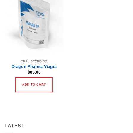
ORAL STEROIDS
Dragon Pharma Viagra
$
85.00
ADD TO CART
LATEST