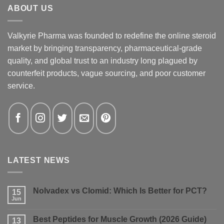
ABOUT US
Valkyrie Pharma was founded to redefine the online steroid
market by bringing transparency, pharmaceutical-grade
quality, and global trust to an industry long plagued by
counterfeit products, vague sourcing, and poor customer
service.
LATEST NEWS
Nolvadex vs Clomid: Which Is Better for PCT?
15
Jun
No
Comments
on
Best Peptides for Muscle Growth (2026 Guide)
13
Nolvadex