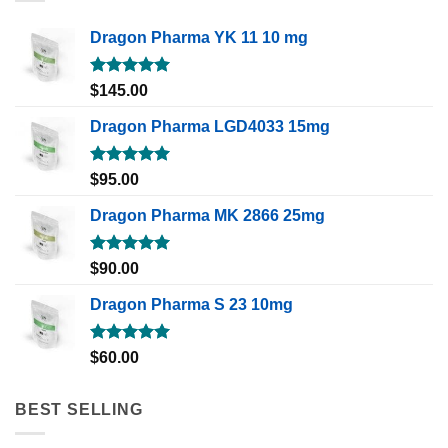
Dragon Pharma YK 11 10 mg
Rated
5.00
$
145.00
out of 5
Dragon Pharma LGD4033 15mg
Rated
5.00
$
95.00
out of 5
Dragon Pharma MK 2866 25mg
Rated
5.00
$
90.00
out of 5
Dragon Pharma S 23 10mg
Rated
5.00
$
60.00
out of 5
BEST SELLING