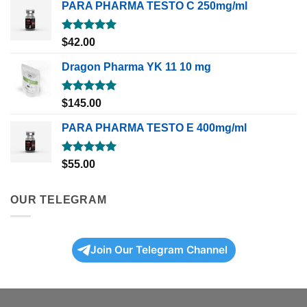
PARA PHARMA TESTO C 250mg/ml
Rated
5.00
$
42.00
out of 5
Dragon Pharma YK 11 10 mg
Rated
5.00
$
145.00
out of 5
PARA PHARMA TESTO E 400mg/ml
Rated
5.00
$
55.00
out of 5
OUR TELEGRAM
Join Our Telegram Channel