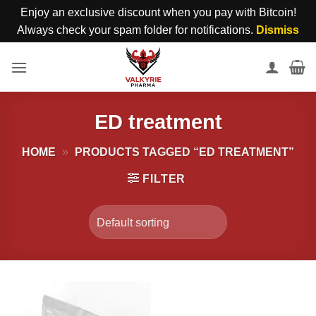
Enjoy an exclusive discount when you pay with Bitcoin!
Always check your spam folder for notifications.
Dismiss
Skip
to
content
ED treatment
HOME
»
PRODUCTS TAGGED “ED TREATMENT”
FILTER