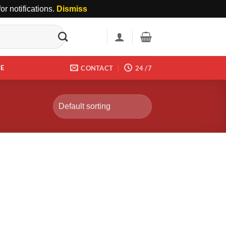
r notifications.
Dismiss
DE
CONTACT
24 /7