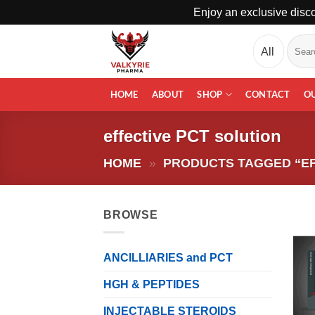
Enjoy an exclusive disco
Skip
Search
to
for:
content
HOME
ABOUT
SHOP
CONTACT
O
effective PCT solution
HOME
»
PRODUCTS TAGGED “EF
BROWSE
ANCILLIARIES and PCT
HGH & PEPTIDES
INJECTABLE STEROIDS