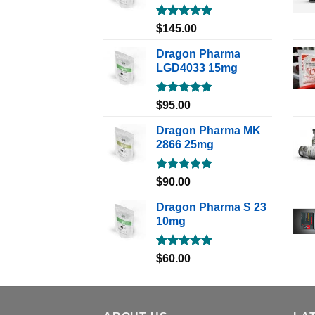
Rated
5.00
$
145.00
out of 5
Dragon Pharma
LGD4033 15mg
Rated
5.00
$
95.00
out of 5
Dragon Pharma MK
2866 25mg
Rated
5.00
$
90.00
out of 5
Dragon Pharma S 23
10mg
Rated
5.00
$
60.00
out of 5