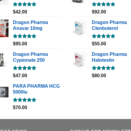
Rated
5.00
Rated
5.00
$
42.00
$
92.00
out of 5
out of 5
Dragon Pharma
Dragon Pharma
Anavar 10mg
Clenbuterol
Rated
5.00
Rated
5.00
$
95.00
$
55.00
out of 5
out of 5
Dragon Pharma
Dragon Pharma
Cypionate 250
Halotestin
Rated
5.00
Rated
5.00
$
47.00
$
80.00
out of 5
out of 5
PARA PHARMA HCG
5000iu
Rated
5.00
$
70.00
out of 5