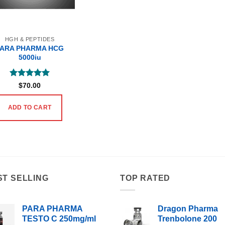
HGH & PEPTIDES
PARA PHARMA HCG
5000iu
Rated
5
$
70.00
out of 5
ADD TO CART
ST SELLING
TOP RATED
PARA PHARMA
Dragon Pharma
TESTO C 250mg/ml
Trenbolone 200