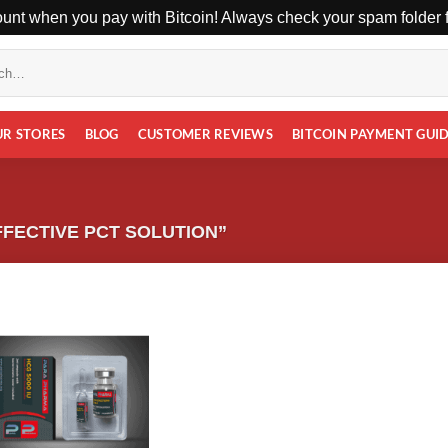
unt when you pay with Bitcoin! Always check your spam folder fo
UR STORES
BLOG
CUSTOMER REVIEWS
BITCOIN PAYMENT GUI
FECTIVE PCT SOLUTION”