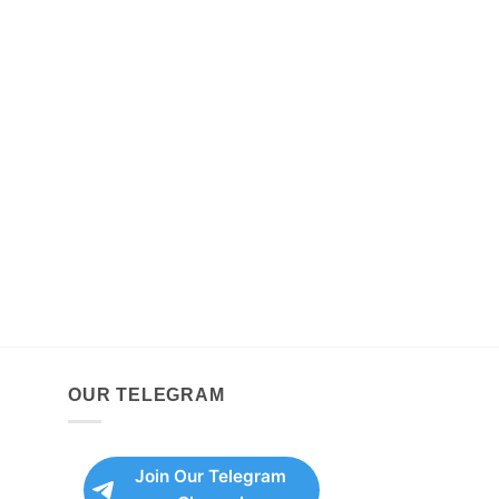
OUR TELEGRAM
Join Our Telegram