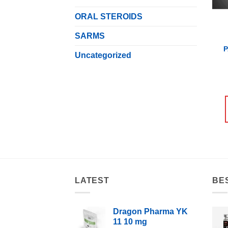
ORAL STEROIDS
SARMS
Uncategorized
LATEST
BE
Dragon Pharma YK
11 10 mg