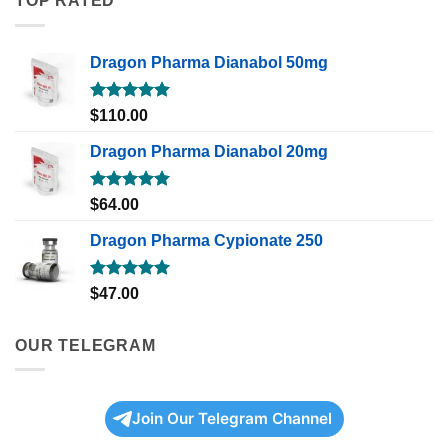
TOP RATED
Dragon Pharma Dianabol 50mg
Rated
5.00
$
110.00
out of 5
Dragon Pharma Dianabol 20mg
Rated
5.00
$
64.00
out of 5
Dragon Pharma Cypionate 250
Rated
5.00
$
47.00
out of 5
OUR TELEGRAM
Join Our Telegram Channel