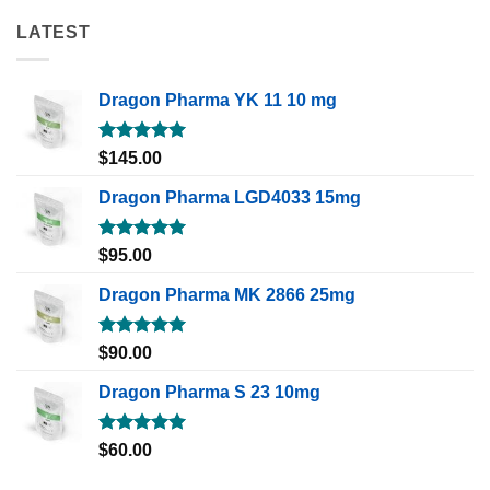
LATEST
Dragon Pharma YK 11 10 mg
Rated
5.00
$
145.00
out of 5
Dragon Pharma LGD4033 15mg
Rated
5.00
$
95.00
out of 5
Dragon Pharma MK 2866 25mg
Rated
5.00
$
90.00
out of 5
Dragon Pharma S 23 10mg
Rated
5.00
$
60.00
out of 5