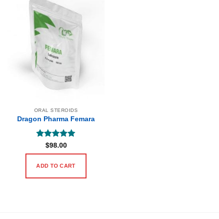
ORAL STEROIDS
Dragon Pharma Femara
Rated
5
$
98.00
out of 5
ADD TO CART