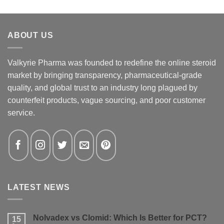
ABOUT US
Valkyrie Pharma was founded to redefine the online steroid
market by bringing transparency, pharmaceutical-grade
quality, and global trust to an industry long plagued by
counterfeit products, vague sourcing, and poor customer
service.
LATEST NEWS
Nolvadex vs Clomid: Which Is Better for PCT?
15