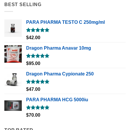
BEST SELLING
PARA PHARMA TESTO C 250mg/ml
Rated
5.00
$
42.00
out of 5
Dragon Pharma Anavar 10mg
Rated
5.00
$
95.00
out of 5
Dragon Pharma Cypionate 250
Rated
5.00
$
47.00
out of 5
PARA PHARMA HCG 5000iu
Rated
5.00
$
70.00
out of 5