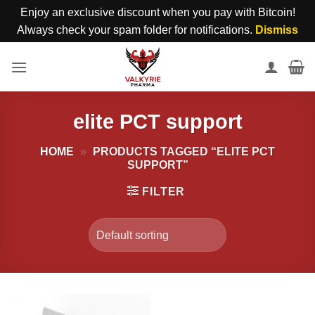
Enjoy an exclusive discount when you pay with Bitcoin!
Always check your spam folder for notifications.
Dismiss
Skip
to
content
elite PCT support
HOME
»
PRODUCTS TAGGED “ELITE PCT
SUPPORT”
FILTER