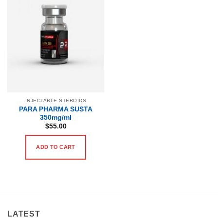
INJECTABLE STEROIDS
PARA PHARMA SUSTA
350mg/ml
$
55.00
ADD TO CART
LATEST