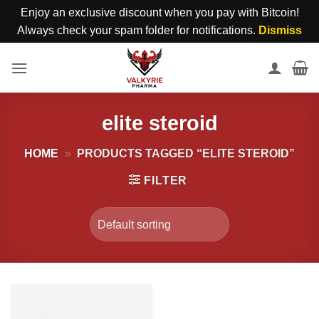
Enjoy an exclusive discount when you pay with Bitcoin!
Always check your spam folder for notifications.
Dismiss
Skip
to
content
elite steroid
HOME
»
PRODUCTS TAGGED “ELITE STEROID”
FILTER