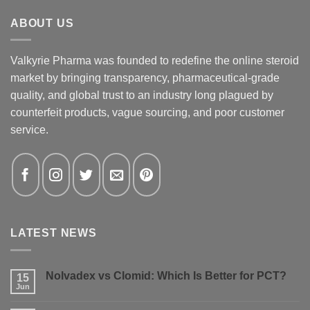
ABOUT US
Valkyrie Pharma was founded to redefine the online steroid
market by bringing transparency, pharmaceutical-grade
quality, and global trust to an industry long plagued by
counterfeit products, vague sourcing, and poor customer
service.
LATEST NEWS
Nolvadex vs Clomid: Which Is Better for PCT?
15
Jun
No
Comments
on