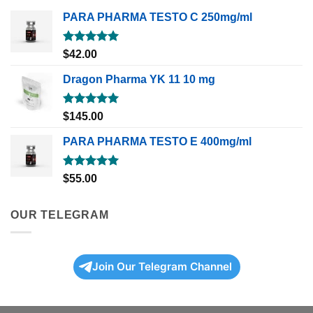
PARA PHARMA TESTO C 250mg/ml
Rated
5.00
$
42.00
out of 5
Dragon Pharma YK 11 10 mg
Rated
5.00
$
145.00
out of 5
PARA PHARMA TESTO E 400mg/ml
Rated
5.00
$
55.00
out of 5
OUR TELEGRAM
Join Our Telegram Channel