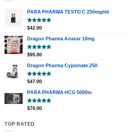
PARA PHARMA TESTO C 250mg/ml
Rated
5.00
$
42.00
out of 5
Dragon Pharma Anavar 10mg
Rated
5.00
$
95.00
out of 5
Dragon Pharma Cypionate 250
Rated
5.00
$
47.00
out of 5
PARA PHARMA HCG 5000iu
Rated
5.00
$
70.00
out of 5
TOP RATED