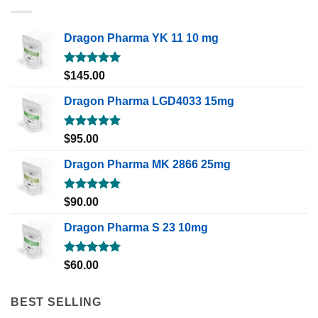
Dragon Pharma YK 11 10 mg
Rated
5.00
$
145.00
out of 5
Dragon Pharma LGD4033 15mg
Rated
5.00
$
95.00
out of 5
Dragon Pharma MK 2866 25mg
Rated
5.00
$
90.00
out of 5
Dragon Pharma S 23 10mg
Rated
5.00
$
60.00
out of 5
BEST SELLING