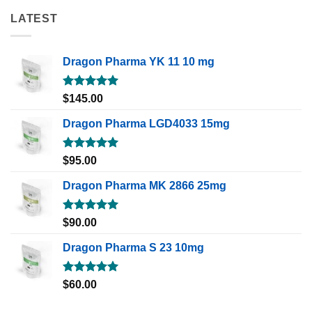
LATEST
Dragon Pharma YK 11 10 mg
Rated
5.00
$
145.00
out of 5
Dragon Pharma LGD4033 15mg
Rated
5.00
$
95.00
out of 5
Dragon Pharma MK 2866 25mg
Rated
5.00
$
90.00
out of 5
Dragon Pharma S 23 10mg
Rated
5.00
$
60.00
out of 5