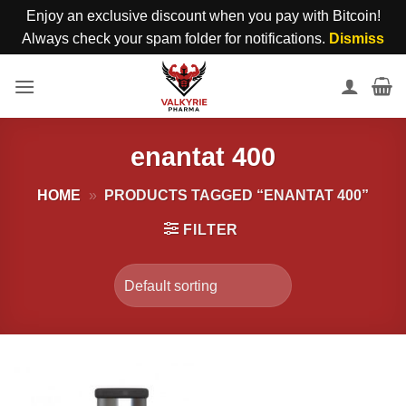
Enjoy an exclusive discount when you pay with Bitcoin!
Always check your spam folder for notifications.
Dismiss
Skip
to
content
enantat 400
HOME
»
PRODUCTS TAGGED “ENANTAT 400”
FILTER