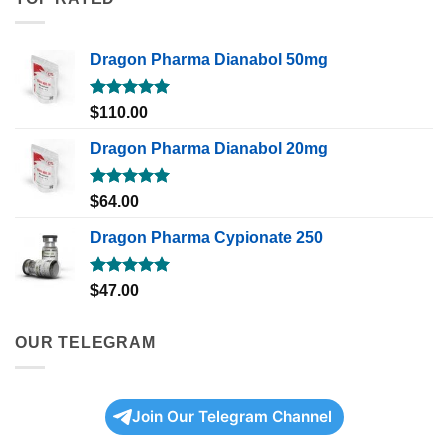
Dragon Pharma Dianabol 50mg
Rated
5.00
$
110.00
out of 5
Dragon Pharma Dianabol 20mg
Rated
5.00
$
64.00
out of 5
Dragon Pharma Cypionate 250
Rated
5.00
$
47.00
out of 5
OUR TELEGRAM
Join Our Telegram Channel