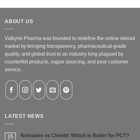
ABOUT US
Valkyrie Pharma was founded to redefine the online steroid
market by bringing transparency, pharmaceutical-grade
quality, and global trust to an industry long plagued by
counterfeit products, vague sourcing, and poor customer
service.
LATEST NEWS
Nolvadex vs Clomid: Which Is Better for PCT?
15