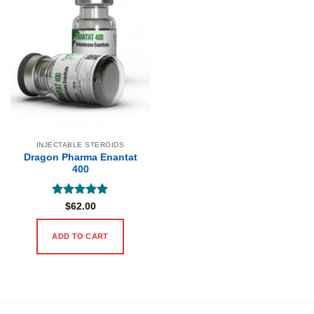
INJECTABLE STEROIDS
Dragon Pharma Enantat
400
Rated
5
$
62.00
out of 5
ADD TO CART