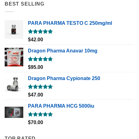
BEST SELLING
PARA PHARMA TESTO C 250mg/ml
Rated
5.00
$
42.00
out of 5
Dragon Pharma Anavar 10mg
Rated
5.00
$
95.00
out of 5
Dragon Pharma Cypionate 250
Rated
5.00
$
47.00
out of 5
PARA PHARMA HCG 5000iu
Rated
5.00
$
70.00
out of 5
TOP RATED