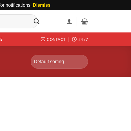
r notifications.
Dismiss
DE
CONTACT
24 /7