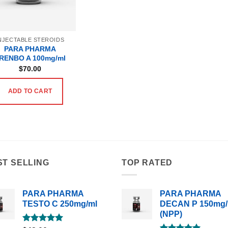
NJECTABLE STEROIDS
PARA PHARMA
RENBO A 100mg/ml
$
70.00
ADD TO CART
ST SELLING
TOP RATED
PARA PHARMA
PARA PHARMA
TESTO C 250mg/ml
DECAN P 150mg/
(NPP)