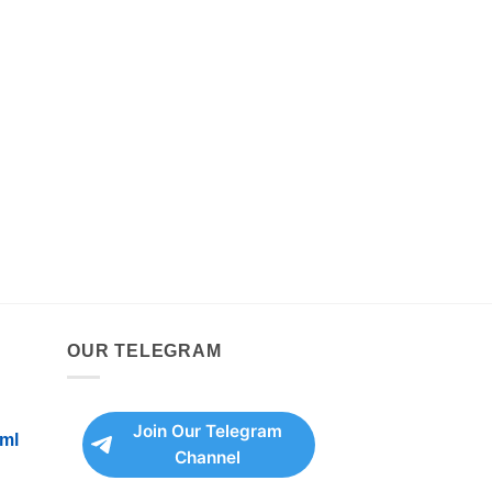
OUR TELEGRAM
Join Our Telegram
ml
Channel