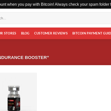
unt when you pay with Bitcoin! Always check your spam folder fo
UR STORES
BLOG
CUSTOMER REVIEWS
BITCOIN PAYMENT GUI
NDURANCE BOOSTER”