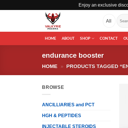
Enjoy an exclusive disco
Skip
Search
to
for:
content
HOME
ABOUT
SHOP
CONTACT
O
endurance booster
HOME
»
PRODUCTS TAGGED “E
BROWSE
ANCILLIARIES and PCT
HGH & PEPTIDES
INJECTABLE STEROIDS