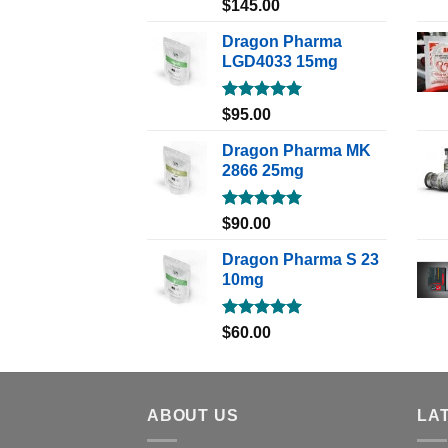
Rated
5.00
$
145.00
out of 5
Dragon Pharma
LGD4033 15mg
Rated
5.00
$
95.00
out of 5
Dragon Pharma MK
2866 25mg
Rated
5.00
$
90.00
out of 5
Dragon Pharma S 23
10mg
Rated
5.00
$
60.00
out of 5
ABOUT US
LA