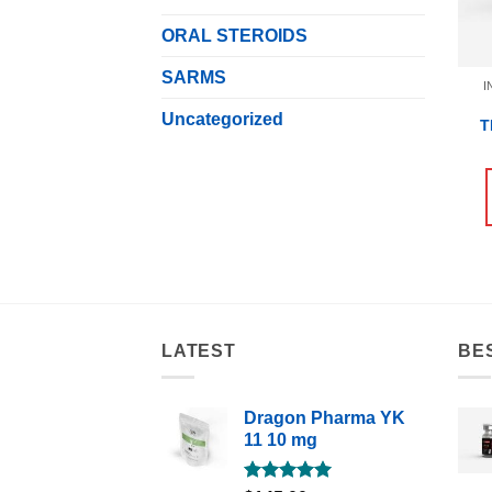
ORAL STEROIDS
SARMS
I
Uncategorized
T
LATEST
BE
Dragon Pharma YK
11 10 mg