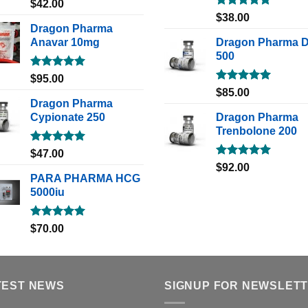
Rated
5.00
$
42.00
out of 5
Rated
5.00
$
38.00
out of 5
Dragon Pharma
Anavar 10mg
Dragon Pharma 
500
Rated
5.00
$
95.00
out of 5
Rated
5.00
$
85.00
out of 5
Dragon Pharma
Cypionate 250
Dragon Pharma
Trenbolone 200
Rated
5.00
$
47.00
out of 5
Rated
5.00
$
92.00
out of 5
PARA PHARMA HCG
5000iu
Rated
5.00
$
70.00
out of 5
TEST NEWS
SIGNUP FOR NEWSLET