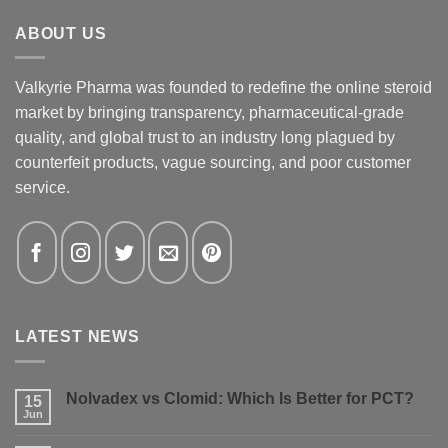
ABOUT US
Valkyrie Pharma was founded to redefine the online steroid
market by bringing transparency, pharmaceutical-grade
quality, and global trust to an industry long plagued by
counterfeit products, vague sourcing, and poor customer
service.
LATEST NEWS
Nolvadex vs Clomid: Which Is Better for PCT?
15
Jun
No
Comments
on