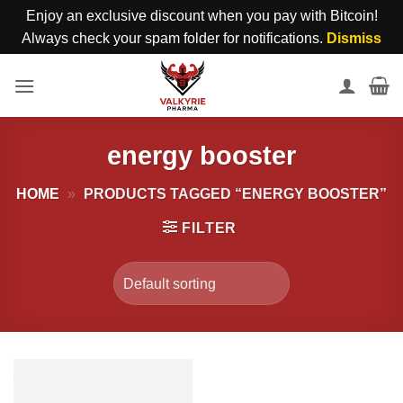
Enjoy an exclusive discount when you pay with Bitcoin!
Always check your spam folder for notifications.
Dismiss
Skip
to
content
energy booster
HOME
»
PRODUCTS TAGGED “ENERGY BOOSTER”
FILTER