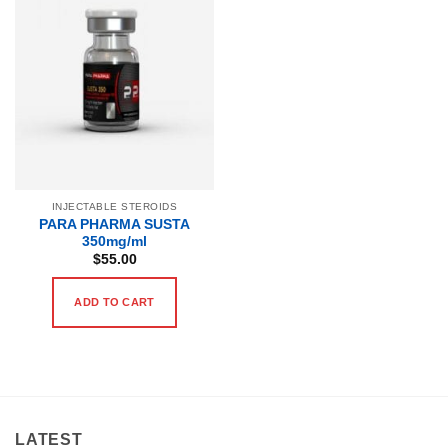
INJECTABLE STEROIDS
PARA PHARMA SUSTA
350mg/ml
$
55.00
ADD TO CART
LATEST