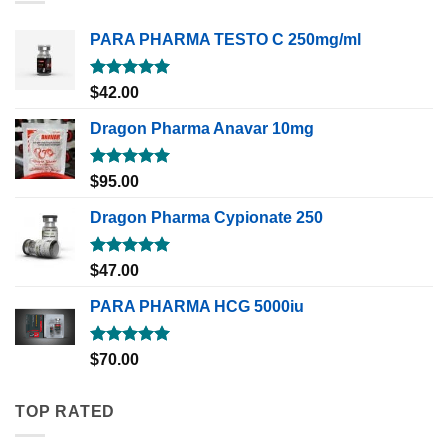
PARA PHARMA TESTO C 250mg/ml
Rated
5.00
$
42.00
out of 5
Dragon Pharma Anavar 10mg
Rated
5.00
$
95.00
out of 5
Dragon Pharma Cypionate 250
Rated
5.00
$
47.00
out of 5
PARA PHARMA HCG 5000iu
Rated
5.00
$
70.00
out of 5
TOP RATED