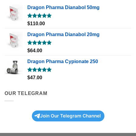
Dragon Pharma Dianabol 50mg
Rated
5.00
$
110.00
out of 5
Dragon Pharma Dianabol 20mg
Rated
5.00
$
64.00
out of 5
Dragon Pharma Cypionate 250
Rated
5.00
$
47.00
out of 5
OUR TELEGRAM
Join Our Telegram Channel