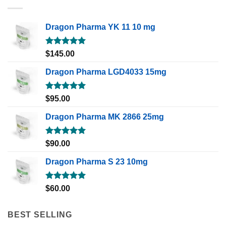
Dragon Pharma YK 11 10 mg
Rated
5.00
$
145.00
out of 5
Dragon Pharma LGD4033 15mg
Rated
5.00
$
95.00
out of 5
Dragon Pharma MK 2866 25mg
Rated
5.00
$
90.00
out of 5
Dragon Pharma S 23 10mg
Rated
5.00
$
60.00
out of 5
BEST SELLING