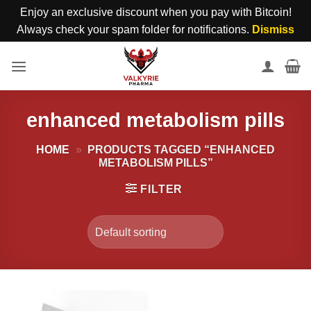
Enjoy an exclusive discount when you pay with Bitcoin!
Always check your spam folder for notifications.
Dismiss
Skip
to
content
enhanced metabolism pills
HOME
»
PRODUCTS TAGGED “ENHANCED
METABOLISM PILLS”
FILTER