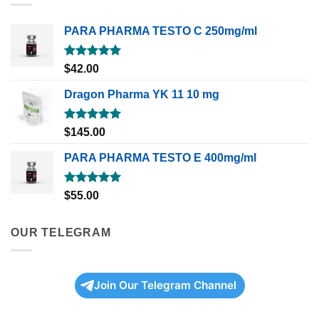
PARA PHARMA TESTO C 250mg/ml
Rated
5.00
$
42.00
out of 5
Dragon Pharma YK 11 10 mg
Rated
5.00
$
145.00
out of 5
PARA PHARMA TESTO E 400mg/ml
Rated
5.00
$
55.00
out of 5
OUR TELEGRAM
Join Our Telegram Channel