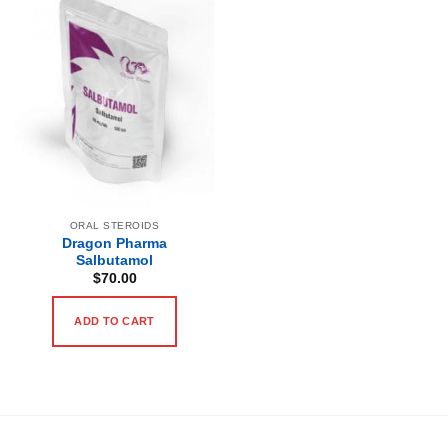
ORAL STEROIDS
Dragon Pharma
Salbutamol
$
70.00
ADD TO CART