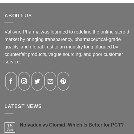
ABOUT US
Valkyrie Pharma was founded to redefine the online steroid
market by bringing transparency, pharmaceutical-grade
quality, and global trust to an industry long plagued by
counterfeit products, vague sourcing, and poor customer
service.
LATEST NEWS
Nolvadex vs Clomid: Which Is Better for PCT?
15
Jun
No