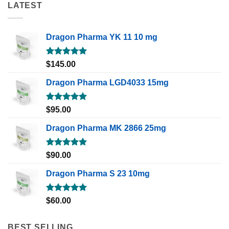
LATEST
Dragon Pharma YK 11 10 mg
Rated
5.00
$
145.00
out of 5
Dragon Pharma LGD4033 15mg
Rated
5.00
$
95.00
out of 5
Dragon Pharma MK 2866 25mg
Rated
5.00
$
90.00
out of 5
Dragon Pharma S 23 10mg
Rated
5.00
$
60.00
out of 5
BEST SELLING