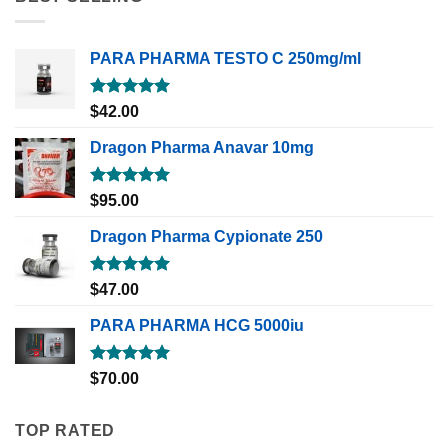
PARA PHARMA TESTO C 250mg/ml
Rated
5.00
$
42.00
out of 5
Dragon Pharma Anavar 10mg
Rated
5.00
$
95.00
out of 5
Dragon Pharma Cypionate 250
Rated
5.00
$
47.00
out of 5
PARA PHARMA HCG 5000iu
Rated
5.00
$
70.00
out of 5
TOP RATED