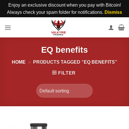
Enjoy an exclusive discount when you pay with Bitcoin!
Always check your spam folder for notifications.
Dismiss
Skip
to
content
EQ benefits
HOME
»
PRODUCTS TAGGED “EQ BENEFITS”
FILTER