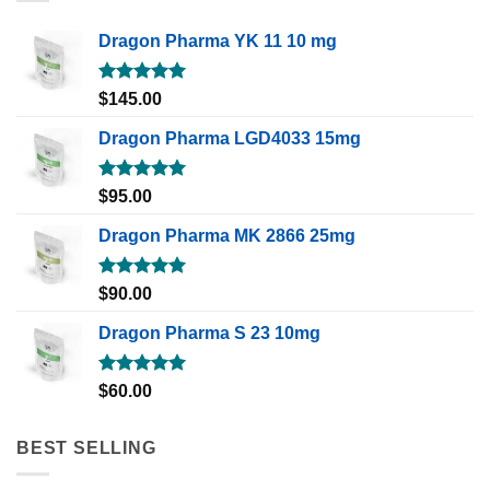
Dragon Pharma YK 11 10 mg
Rated
5.00
$
145.00
out of 5
Dragon Pharma LGD4033 15mg
Rated
5.00
$
95.00
out of 5
Dragon Pharma MK 2866 25mg
Rated
5.00
$
90.00
out of 5
Dragon Pharma S 23 10mg
Rated
5.00
$
60.00
out of 5
BEST SELLING