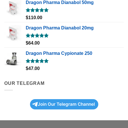
Dragon Pharma Dianabol 50mg
Rated
5.00
$
110.00
out of 5
Dragon Pharma Dianabol 20mg
Rated
5.00
$
64.00
out of 5
Dragon Pharma Cypionate 250
Rated
5.00
$
47.00
out of 5
OUR TELEGRAM
Join Our Telegram Channel