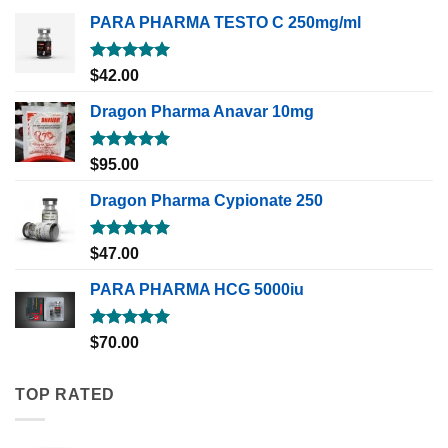
PARA PHARMA TESTO C 250mg/ml
Rated
5.00
$
42.00
out of 5
Dragon Pharma Anavar 10mg
Rated
5.00
$
95.00
out of 5
Dragon Pharma Cypionate 250
Rated
5.00
$
47.00
out of 5
PARA PHARMA HCG 5000iu
Rated
5.00
$
70.00
out of 5
TOP RATED