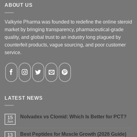
ABOUT US
Valkyrie Pharma was founded to redefine the online steroid
market by bringing transparency, pharmaceutical-grade
quality, and global trust to an industry long plagued by
counterfeit products, vague sourcing, and poor customer
service.
LATEST NEWS
Nolvadex vs Clomid: Which Is Better for PCT?
15
Jun
No
Comments
on
Best Peptides for Muscle Growth (2026 Guide)
13
Nolvadex