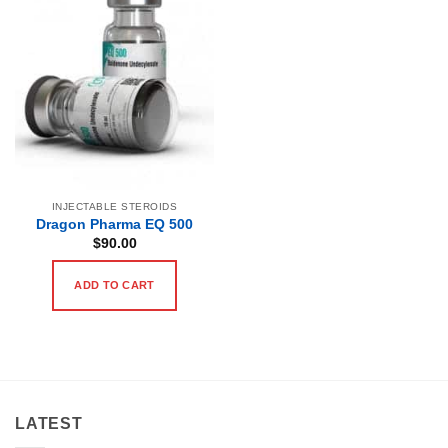
INJECTABLE STEROIDS
Dragon Pharma EQ 500
$
90.00
ADD TO CART
LATEST