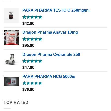
PARA PHARMA TESTO C 250mg/ml
Rated
5.00
$
42.00
out of 5
Dragon Pharma Anavar 10mg
Rated
5.00
$
95.00
out of 5
Dragon Pharma Cypionate 250
Rated
5.00
$
47.00
out of 5
PARA PHARMA HCG 5000iu
Rated
5.00
$
70.00
out of 5
TOP RATED