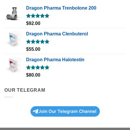
Dragon Pharma Trenbolone 200
Rated
5.00
$
92.00
out of 5
Dragon Pharma Clenbuterol
Rated
5.00
$
55.00
out of 5
Dragon Pharma Halotestin
Rated
5.00
$
80.00
out of 5
OUR TELEGRAM
Join Our Telegram Channel