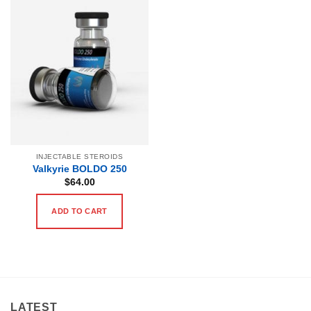
INJECTABLE STEROIDS
Valkyrie BOLDO 250
$
64.00
ADD TO CART
LATEST