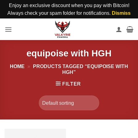
Enjoy an exclusive discount when you pay with Bitcoin!
Always check your spam folder for notifications.
Dismiss
Skip
to
content
equipoise with HGH
HOME
»
PRODUCTS TAGGED “EQUIPOISE WITH
HGH”
FILTER