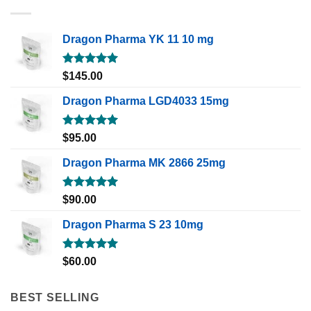
Dragon Pharma YK 11 10 mg
Rated
5.00
$
145.00
out of 5
Dragon Pharma LGD4033 15mg
Rated
5.00
$
95.00
out of 5
Dragon Pharma MK 2866 25mg
Rated
5.00
$
90.00
out of 5
Dragon Pharma S 23 10mg
Rated
5.00
$
60.00
out of 5
BEST SELLING