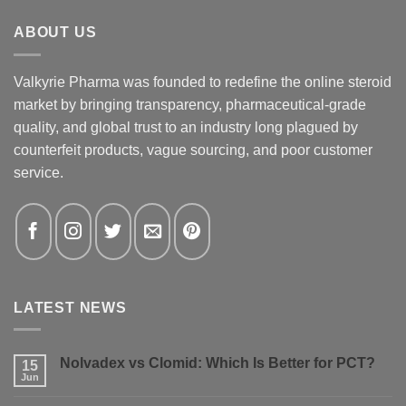
ABOUT US
Valkyrie Pharma was founded to redefine the online steroid
market by bringing transparency, pharmaceutical-grade
quality, and global trust to an industry long plagued by
counterfeit products, vague sourcing, and poor customer
service.
LATEST NEWS
Nolvadex vs Clomid: Which Is Better for PCT?
15
Jun
No
Comments
on