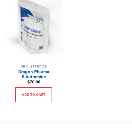
ORAL STEROIDS
Dragon Pharma
Sibutramine
$
70.00
ADD TO CART