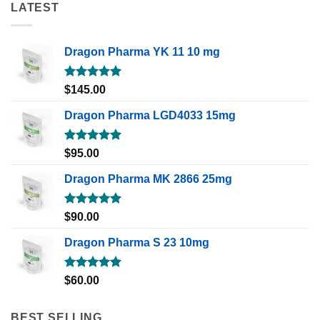
LATEST
Dragon Pharma YK 11 10 mg
Rated
5.00
$
145.00
out of 5
Dragon Pharma LGD4033 15mg
Rated
5.00
$
95.00
out of 5
Dragon Pharma MK 2866 25mg
Rated
5.00
$
90.00
out of 5
Dragon Pharma S 23 10mg
Rated
5.00
$
60.00
out of 5
BEST SELLING