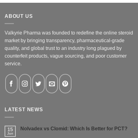
ABOUT US
Valkyrie Pharma was founded to redefine the online steroid
market by bringing transparency, pharmaceutical-grade
quality, and global trust to an industry long plagued by
counterfeit products, vague sourcing, and poor customer
service.
LATEST NEWS
Nolvadex vs Clomid: Which Is Better for PCT?
15
Jun
No