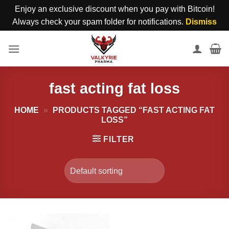
Enjoy an exclusive discount when you pay with Bitcoin!
Always check your spam folder for notifications.
Dismiss
Skip
to
content
fast acting fat loss
HOME
»
PRODUCTS TAGGED “FAST ACTING FAT
LOSS”
FILTER