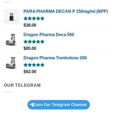
PARA PHARMA DECAN P 150mg/ml (NPP)
Rated
5.00
$
38.00
out of 5
Dragon Pharma Deca 500
Rated
5.00
$
85.00
out of 5
Dragon Pharma Trenbolone 200
Rated
5.00
$
92.00
out of 5
OUR TELEGRAM
Join Our Telegram Channel