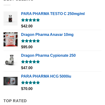
PARA PHARMA TESTO C 250mg/ml
Rated
5.00
$
42.00
out of 5
Dragon Pharma Anavar 10mg
Rated
5.00
$
95.00
out of 5
Dragon Pharma Cypionate 250
Rated
5.00
$
47.00
out of 5
PARA PHARMA HCG 5000iu
Rated
5.00
$
70.00
out of 5
TOP RATED