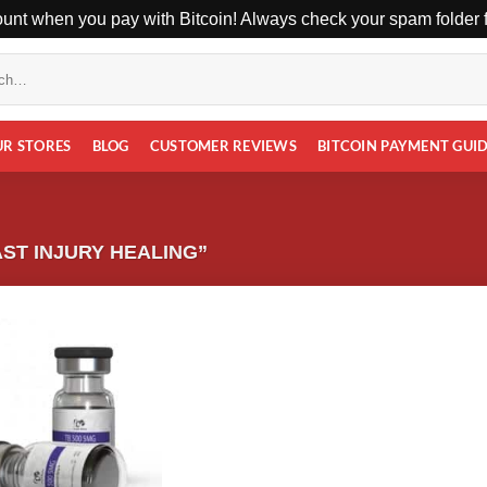
unt when you pay with Bitcoin! Always check your spam folder fo
UR STORES
BLOG
CUSTOMER REVIEWS
BITCOIN PAYMENT GUI
ST INJURY HEALING”