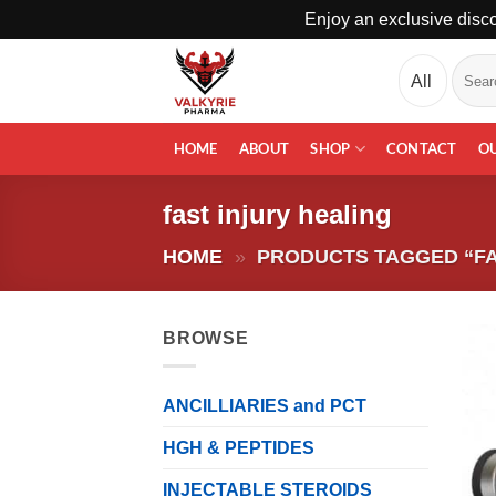
Enjoy an exclusive disco
Skip
Search
to
for:
content
HOME
ABOUT
SHOP
CONTACT
O
fast injury healing
HOME
»
PRODUCTS TAGGED “FA
BROWSE
ANCILLIARIES and PCT
HGH & PEPTIDES
INJECTABLE STEROIDS