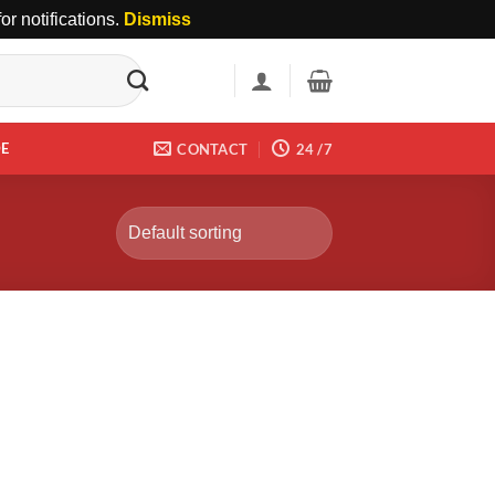
r notifications.
Dismiss
DE
CONTACT
24 /7