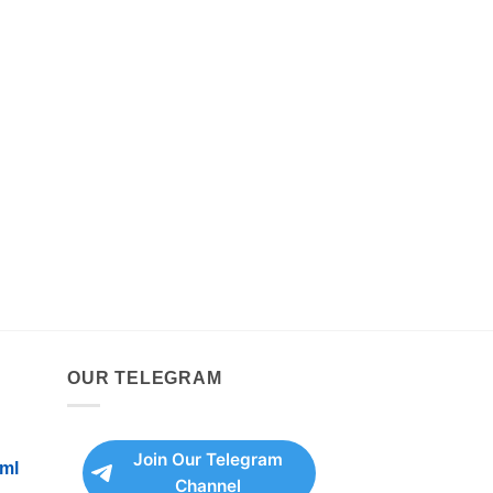
OUR TELEGRAM
Join Our Telegram
ml
Channel