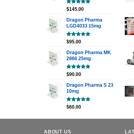
Rated
5.00
$
145.00
out of 5
Dragon Pharma
LGD4033 15mg
Rated
5.00
$
95.00
out of 5
Dragon Pharma MK
2866 25mg
Rated
5.00
$
90.00
out of 5
Dragon Pharma S 23
10mg
Rated
5.00
$
60.00
out of 5
ABOUT US
LA