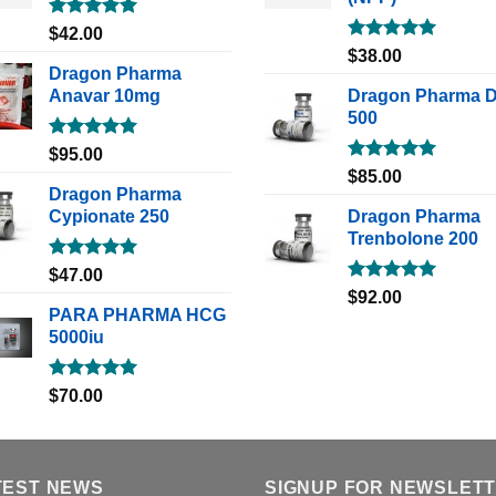
Rated
5.00
$
42.00
out of 5
Rated
5.00
$
38.00
out of 5
Dragon Pharma
Anavar 10mg
Dragon Pharma 
500
Rated
5.00
$
95.00
out of 5
Rated
5.00
$
85.00
out of 5
Dragon Pharma
Cypionate 250
Dragon Pharma
Trenbolone 200
Rated
5.00
$
47.00
out of 5
Rated
5.00
$
92.00
out of 5
PARA PHARMA HCG
5000iu
Rated
5.00
$
70.00
out of 5
TEST NEWS
SIGNUP FOR NEWSLET