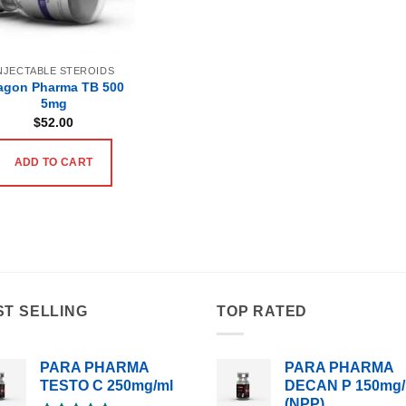
NJECTABLE STEROIDS
agon Pharma TB 500
5mg
$
52.00
ADD TO CART
ST SELLING
TOP RATED
PARA PHARMA
PARA PHARMA
TESTO C 250mg/ml
DECAN P 150mg/
(NPP)