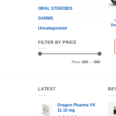
ORAL STEROIDS
SARMS
I
Dr
Uncategorized
FILTER BY PRICE
Min
Max
Price:
$50
—
$60
price
price
LATEST
BE
Dragon Pharma YK
11 10 mg