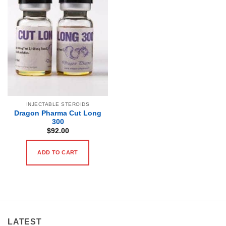
INJECTABLE STEROIDS
Dragon Pharma Cut Long
300
$
92.00
ADD TO CART
LATEST