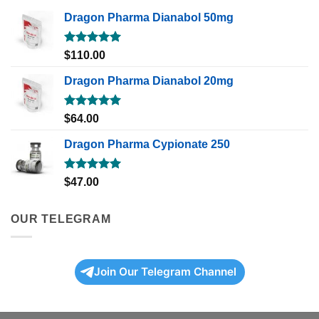
Dragon Pharma Dianabol 50mg
Rated
5.00
$
110.00
out of 5
Dragon Pharma Dianabol 20mg
Rated
5.00
$
64.00
out of 5
Dragon Pharma Cypionate 250
Rated
5.00
$
47.00
out of 5
OUR TELEGRAM
Join Our Telegram Channel