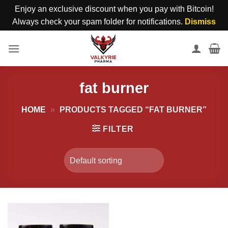
Enjoy an exclusive discount when you pay with Bitcoin!
Always check your spam folder for notifications.
Dismiss
Skip
to
content
fat burner
HOME
»
PRODUCTS TAGGED “FAT BURNER”
FILTER