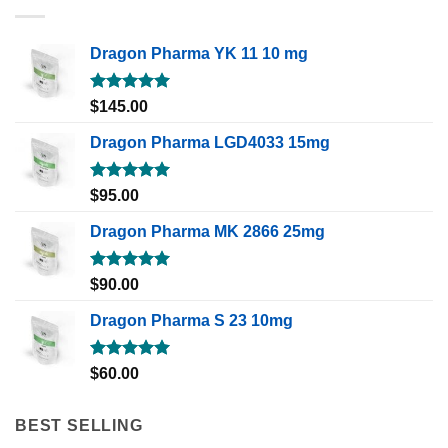
Dragon Pharma YK 11 10 mg
Rated
5.00
$
145.00
out of 5
Dragon Pharma LGD4033 15mg
Rated
5.00
$
95.00
out of 5
Dragon Pharma MK 2866 25mg
Rated
5.00
$
90.00
out of 5
Dragon Pharma S 23 10mg
Rated
5.00
$
60.00
out of 5
BEST SELLING