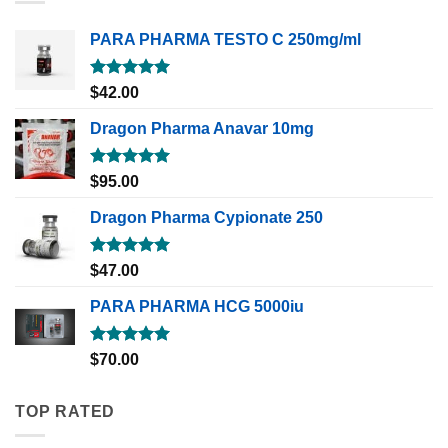
PARA PHARMA TESTO C 250mg/ml
Rated
5.00
$
42.00
out of 5
Dragon Pharma Anavar 10mg
Rated
5.00
$
95.00
out of 5
Dragon Pharma Cypionate 250
Rated
5.00
$
47.00
out of 5
PARA PHARMA HCG 5000iu
Rated
5.00
$
70.00
out of 5
TOP RATED