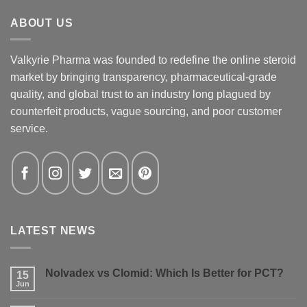
ABOUT US
Valkyrie Pharma was founded to redefine the online steroid
market by bringing transparency, pharmaceutical-grade
quality, and global trust to an industry long plagued by
counterfeit products, vague sourcing, and poor customer
service.
LATEST NEWS
Nolvadex vs Clomid: Which Is Better for PCT?
15
Jun
No
Comments
on