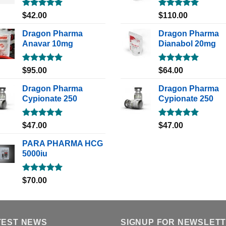
Rated
5.00
Rated
5.00
$
42.00
$
110.00
out of 5
out of 5
Dragon Pharma
Dragon Pharma
Anavar 10mg
Dianabol 20mg
Rated
5.00
Rated
5.00
$
95.00
$
64.00
out of 5
out of 5
Dragon Pharma
Dragon Pharma
Cypionate 250
Cypionate 250
Rated
5.00
Rated
5.00
$
47.00
$
47.00
out of 5
out of 5
PARA PHARMA HCG
5000iu
Rated
5.00
$
70.00
out of 5
TEST NEWS
SIGNUP FOR NEWSLET