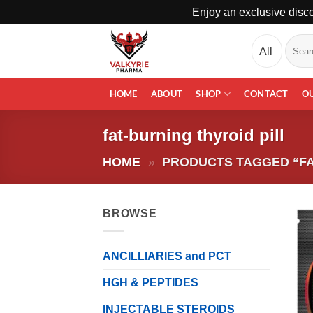
Enjoy an exclusive disco
Skip
Search
to
for:
content
HOME
ABOUT
SHOP
CONTACT
O
fat-burning thyroid pill
HOME
»
PRODUCTS TAGGED “FA
BROWSE
ANCILLIARIES and PCT
HGH & PEPTIDES
INJECTABLE STEROIDS