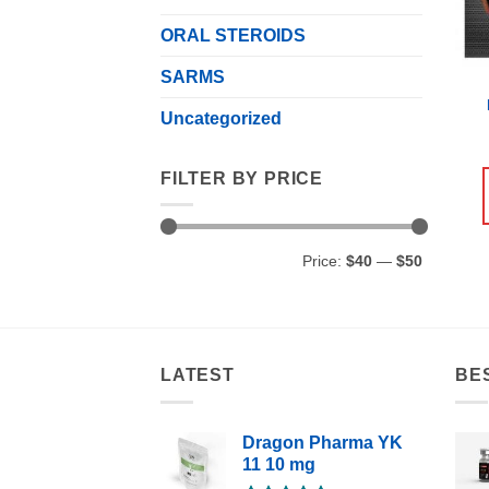
ORAL STEROIDS
SARMS
Uncategorized
FILTER BY PRICE
Min
Max
Price:
$40
—
$50
price
price
LATEST
BE
Dragon Pharma YK
11 10 mg