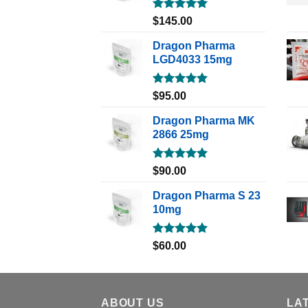
Rated
5.00
$
145.00
out of 5
Dragon Pharma
LGD4033 15mg
Rated
5.00
$
95.00
out of 5
Dragon Pharma MK
2866 25mg
Rated
5.00
$
90.00
out of 5
Dragon Pharma S 23
10mg
Rated
5.00
$
60.00
out of 5
ABOUT US
LA