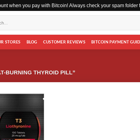
unt when you pay with Bitcoin! Always check your spam folder fo
UR STORES
BLOG
CUSTOMER REVIEWS
BITCOIN PAYMENT GUI
T-BURNING THYROID PILL”