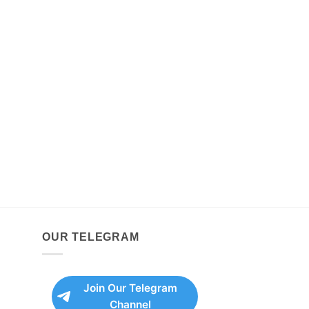
OUR TELEGRAM
Join Our Telegram
Channel