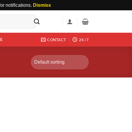
r notifications.
Dismiss
DE
CONTACT
24 /7