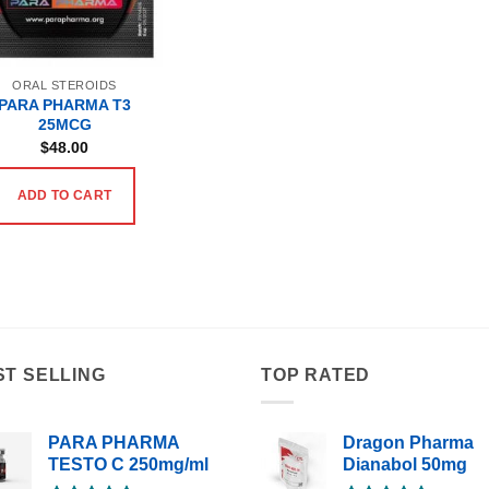
ORAL STEROIDS
PARA PHARMA T3
25MCG
$
48.00
ADD TO CART
ST SELLING
TOP RATED
PARA PHARMA
Dragon Pharma
TESTO C 250mg/ml
Dianabol 50mg