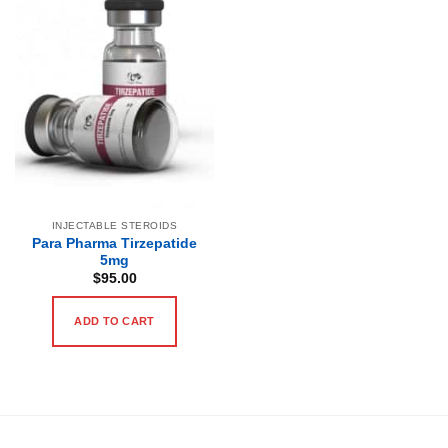
INJECTABLE STEROIDS
Para Pharma Tirzepatide
5mg
$
95.00
ADD TO CART