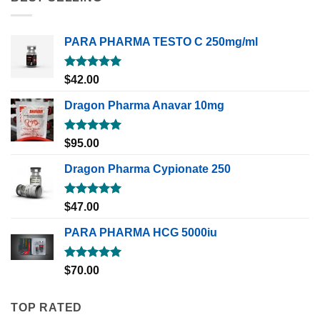
PARA PHARMA TESTO C 250mg/ml
Rated
5.00
$
42.00
out of 5
Dragon Pharma Anavar 10mg
Rated
5.00
$
95.00
out of 5
Dragon Pharma Cypionate 250
Rated
5.00
$
47.00
out of 5
PARA PHARMA HCG 5000iu
Rated
5.00
$
70.00
out of 5
TOP RATED