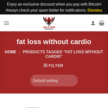
Enjoy an exclusive discount when you pay with Bitcoin!
Always check your spam folder for notifications.
Dismiss
Skip
to
content
fat loss without cardio
HOME
»
PRODUCTS TAGGED “FAT LOSS WITHOUT
CARDIO”
FILTER