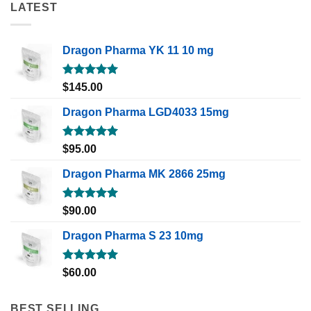
LATEST
Dragon Pharma YK 11 10 mg
Rated
5.00
$
145.00
out of 5
Dragon Pharma LGD4033 15mg
Rated
5.00
$
95.00
out of 5
Dragon Pharma MK 2866 25mg
Rated
5.00
$
90.00
out of 5
Dragon Pharma S 23 10mg
Rated
5.00
$
60.00
out of 5
BEST SELLING