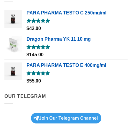
PARA PHARMA TESTO C 250mg/ml
Rated
5.00
$
42.00
out of 5
Dragon Pharma YK 11 10 mg
Rated
5.00
$
145.00
out of 5
PARA PHARMA TESTO E 400mg/ml
Rated
5.00
$
55.00
out of 5
OUR TELEGRAM
Join Our Telegram Channel