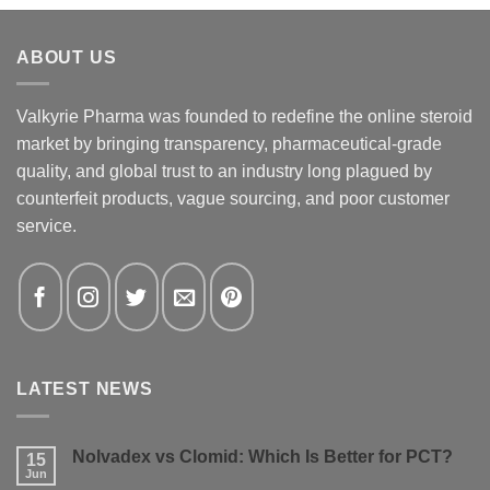
ABOUT US
Valkyrie Pharma was founded to redefine the online steroid
market by bringing transparency, pharmaceutical-grade
quality, and global trust to an industry long plagued by
counterfeit products, vague sourcing, and poor customer
service.
LATEST NEWS
Nolvadex vs Clomid: Which Is Better for PCT?
15
Jun
No