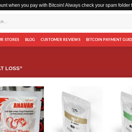
unt when you pay with Bitcoin! Always check your spam folder fo
UR STORES
BLOG
CUSTOMER REVIEWS
BITCOIN PAYMENT GUI
T LOSS”