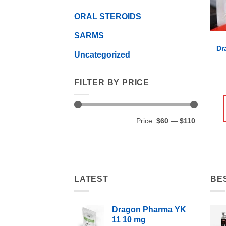
ORAL STEROIDS
SARMS
Dr
Uncategorized
FILTER BY PRICE
Min
Max
Price:
$60
—
$110
price
price
LATEST
BE
Dragon Pharma YK
11 10 mg