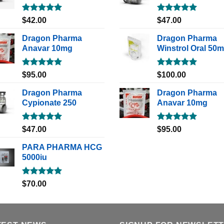
Rated
5.00
Rated
5.00
$
42.00
$
47.00
out of 5
out of 5
Dragon Pharma
Dragon Pharma
Anavar 10mg
Winstrol Oral 50
Rated
5.00
Rated
5.00
$
95.00
$
100.00
out of 5
out of 5
Dragon Pharma
Dragon Pharma
Cypionate 250
Anavar 10mg
Rated
5.00
Rated
5.00
$
47.00
$
95.00
out of 5
out of 5
PARA PHARMA HCG
5000iu
Rated
5.00
$
70.00
out of 5