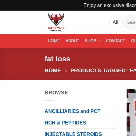
Enjoy an exclusive disco
Skip
Search
to
for:
content
HOME
ABOUT
SHOP
CONTACT
O
fat loss
HOME
»
PRODUCTS TAGGED “FA
BROWSE
ANCILLIARIES and PCT
HGH & PEPTIDES
INJECTABLE STEROIDS