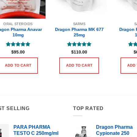
ORAL STEROIDS
SARMS
S
agon Pharma Anavar
Dragon Pharma MK 677
Dragon 
10mg
25mg
Rated
5
Rated
5
Rat
$
95.00
$
110.00
$
out of 5
out of 5
out 
ADD TO CART
ADD TO CART
ADD 
ST SELLING
TOP RATED
PARA PHARMA
Dragon Pharma
TESTO C 250mg/ml
Cypionate 250