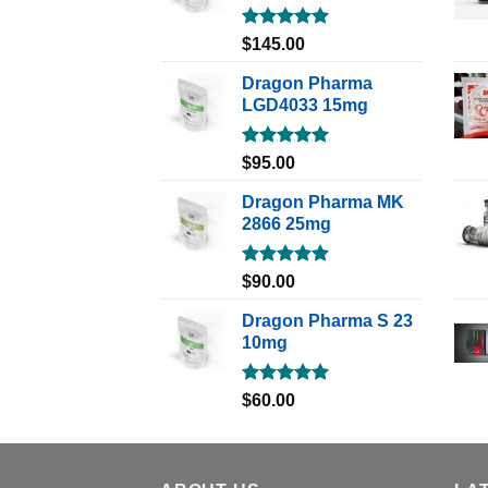
Rated
5.00
$
145.00
out of 5
Dragon Pharma
LGD4033 15mg
Rated
5.00
$
95.00
out of 5
Dragon Pharma MK
2866 25mg
Rated
5.00
$
90.00
out of 5
Dragon Pharma S 23
10mg
Rated
5.00
$
60.00
out of 5