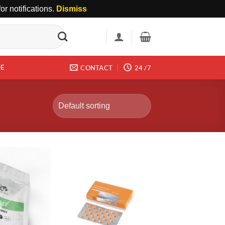
r notifications.
Dismiss
DE
CONTACT
24 /7