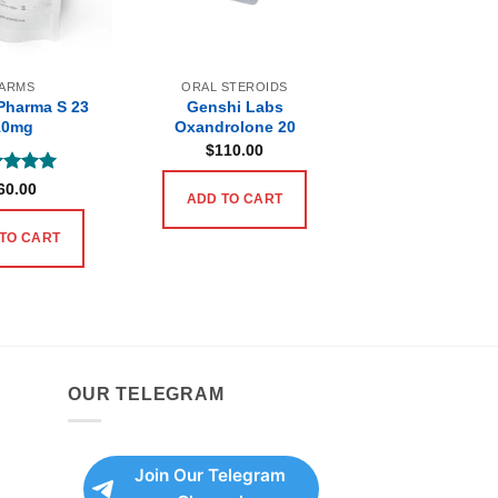
ARMS
ORAL STEROIDS
Pharma S 23
Genshi Labs
10mg
Oxandrolone 20
$
110.00
ed
5
60.00
ADD TO CART
of 5
TO CART
OUR TELEGRAM
Join Our Telegram