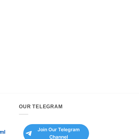
OUR TELEGRAM
Join Our Telegram
ml
Channel