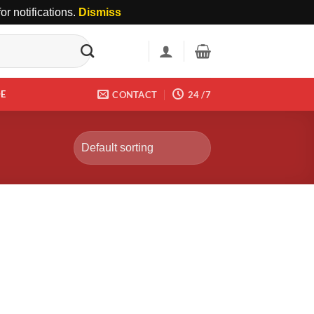
r notifications.
Dismiss
DE
CONTACT
24 /7