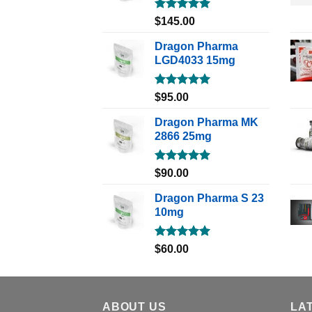
Rated
5.00
$
145.00
out of 5
Dragon Pharma
LGD4033 15mg
Rated
5.00
$
95.00
out of 5
Dragon Pharma MK
2866 25mg
Rated
5.00
$
90.00
out of 5
Dragon Pharma S 23
10mg
Rated
5.00
$
60.00
out of 5
ABOUT US
LA