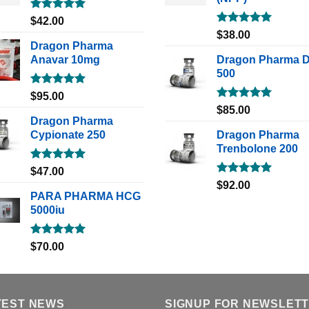
Rated
5.00
$
42.00
out of 5
Rated
5.00
$
38.00
out of 5
Dragon Pharma
Anavar 10mg
Dragon Pharma 
500
Rated
5.00
$
95.00
out of 5
Rated
5.00
$
85.00
out of 5
Dragon Pharma
Cypionate 250
Dragon Pharma
Trenbolone 200
Rated
5.00
$
47.00
out of 5
Rated
5.00
$
92.00
out of 5
PARA PHARMA HCG
5000iu
Rated
5.00
$
70.00
out of 5
TEST NEWS
SIGNUP FOR NEWSLET