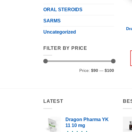
ORAL STEROIDS
SARMS
Dr
Uncategorized
FILTER BY PRICE
Min
Max
Price:
$90
—
$100
price
price
LATEST
BE
Dragon Pharma YK
11 10 mg