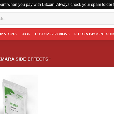
unt when you pay with Bitcoin! Always check your spam folder fo
UR STORES
BLOG
CUSTOMER REVIEWS
BITCOIN PAYMENT GUI
MARA SIDE EFFECTS”