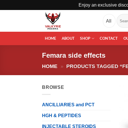
Enjoy an exclusive disco
Skip
Search
to
for:
content
HOME
ABOUT
SHOP
CONTACT
O
Femara side effects
HOME
»
PRODUCTS TAGGED “FE
BROWSE
ANCILLIARIES and PCT
HGH & PEPTIDES
INJECTABLE STEROIDS