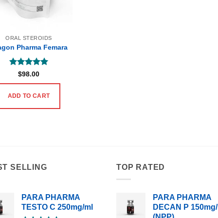
ORAL STEROIDS
agon Pharma Femara
Rated
5
$
98.00
out of 5
ADD TO CART
ST SELLING
TOP RATED
PARA PHARMA
PARA PHARMA
TESTO C 250mg/ml
DECAN P 150mg/
(NPP)