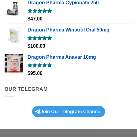
Dragon Pharma Cypionate 250
Rated
5.00
$
47.00
out of 5
Dragon Pharma Winstrol Oral 50mg
Rated
5.00
$
100.00
out of 5
Dragon Pharma Anavar 10mg
Rated
5.00
$
95.00
out of 5
OUR TELEGRAM
Join Our Telegram Channel