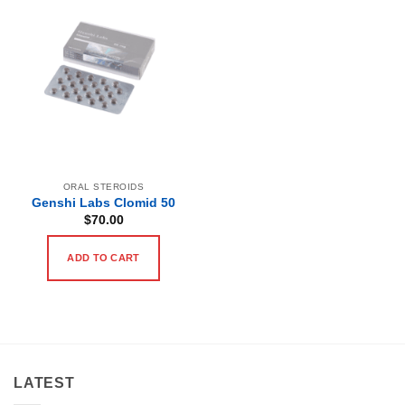
ORAL STEROIDS
Genshi Labs Clomid 50
$
70.00
ADD TO CART
LATEST