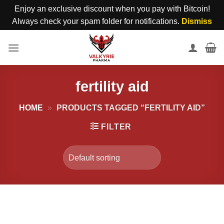
Enjoy an exclusive discount when you pay with Bitcoin!
Always check your spam folder for notifications.
Dismiss
Skip
to
content
fertility aid
HOME
»
PRODUCTS TAGGED “FERTILITY AID”
FILTER