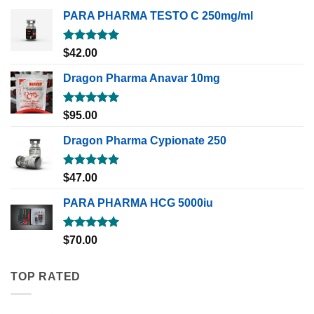
PARA PHARMA TESTO C 250mg/ml
Rated
5.00
$
42.00
out of 5
Dragon Pharma Anavar 10mg
Rated
5.00
$
95.00
out of 5
Dragon Pharma Cypionate 250
Rated
5.00
$
47.00
out of 5
PARA PHARMA HCG 5000iu
Rated
5.00
$
70.00
out of 5
TOP RATED