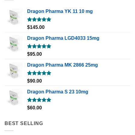
Dragon Pharma YK 11 10 mg
Rated
5.00
$
145.00
out of 5
Dragon Pharma LGD4033 15mg
Rated
5.00
$
95.00
out of 5
Dragon Pharma MK 2866 25mg
Rated
5.00
$
90.00
out of 5
Dragon Pharma S 23 10mg
Rated
5.00
$
60.00
out of 5
BEST SELLING