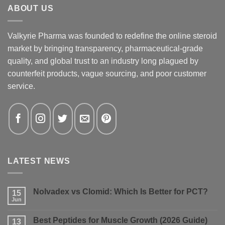
ABOUT US
Valkyrie Pharma was founded to redefine the online steroid
market by bringing transparency, pharmaceutical-grade
quality, and global trust to an industry long plagued by
counterfeit products, vague sourcing, and poor customer
service.
LATEST NEWS
Nolvadex vs Clomid: Which Is Better for PCT?
15
Jun
No
Comments
on
Best Peptides for Muscle Growth (2026 Guide)
13
Nolvadex