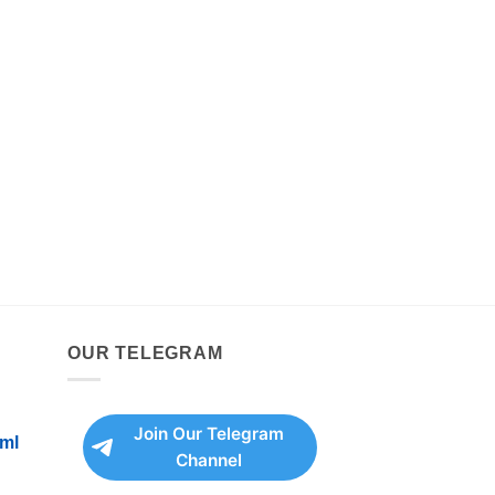
OUR TELEGRAM
Join Our Telegram
ml
Channel