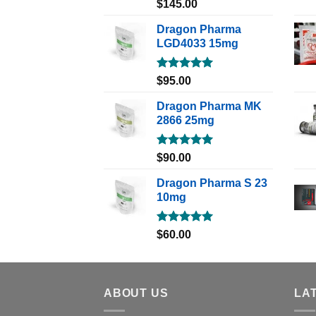
Rated
5.00
$
145.00
out of 5
Dragon Pharma
LGD4033 15mg
Rated
5.00
$
95.00
out of 5
Dragon Pharma MK
2866 25mg
Rated
5.00
$
90.00
out of 5
Dragon Pharma S 23
10mg
Rated
5.00
$
60.00
out of 5
ABOUT US
LA