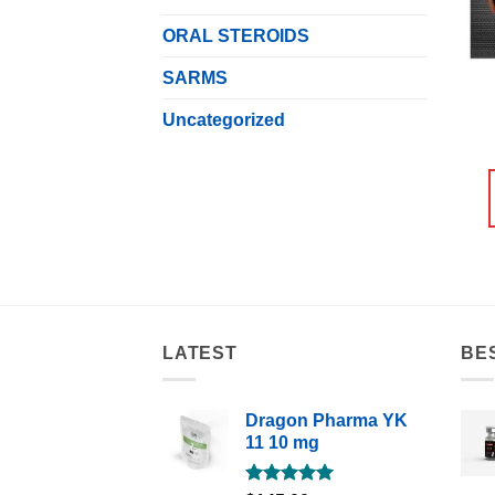
ORAL STEROIDS
SARMS
Uncategorized
LATEST
BE
Dragon Pharma YK
11 10 mg