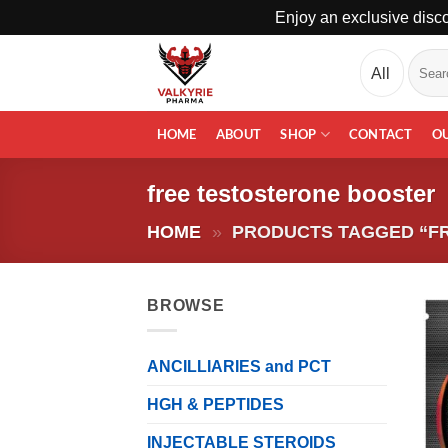
Enjoy an exclusive disco
Skip
Search
to
for:
content
HOME
ABOUT
SHOP
CONTACT
O
free testosterone booster
HOME
»
PRODUCTS TAGGED “F
BROWSE
ANCILLIARIES and PCT
HGH & PEPTIDES
INJECTABLE STEROIDS