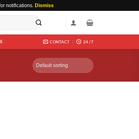
r notifications.
Dismiss
DE
CONTACT
24 /7