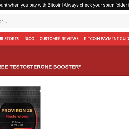
unt when you pay with Bitcoin! Always check your spam folder fo
UR STORES
BLOG
CUSTOMER REVIEWS
BITCOIN PAYMENT GUI
REE TESTOSTERONE BOOSTER”