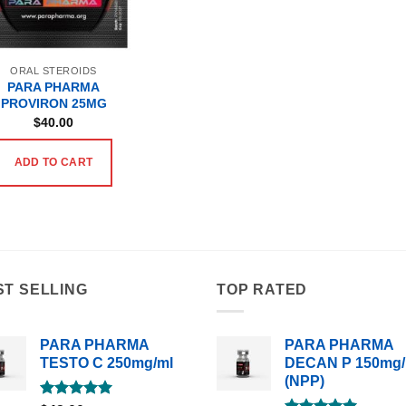
ORAL STEROIDS
PARA PHARMA
PROVIRON 25MG
$
40.00
ADD TO CART
ST SELLING
TOP RATED
PARA PHARMA
PARA PHARMA
TESTO C 250mg/ml
DECAN P 150mg/
(NPP)