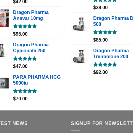
Rated
5.00
$
42.00
out of 5
Rated
5.00
$
38.00
out of 5
Dragon Pharma
Anavar 10mg
Dragon Pharma 
500
Rated
5.00
$
95.00
out of 5
Rated
5.00
$
85.00
out of 5
Dragon Pharma
Cypionate 250
Dragon Pharma
Trenbolone 200
Rated
5.00
$
47.00
out of 5
Rated
5.00
$
92.00
out of 5
PARA PHARMA HCG
5000iu
Rated
5.00
$
70.00
out of 5
TEST NEWS
SIGNUP FOR NEWSLET