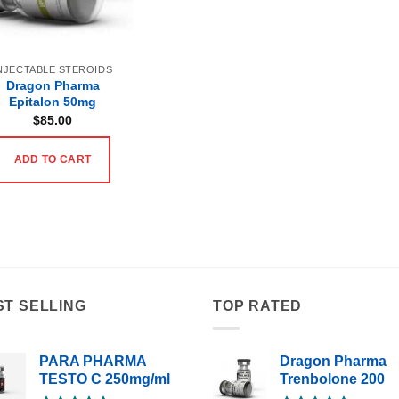
NJECTABLE STEROIDS
Dragon Pharma
Epitalon 50mg
$
85.00
ADD TO CART
ST SELLING
TOP RATED
PARA PHARMA
Dragon Pharma
TESTO C 250mg/ml
Trenbolone 200