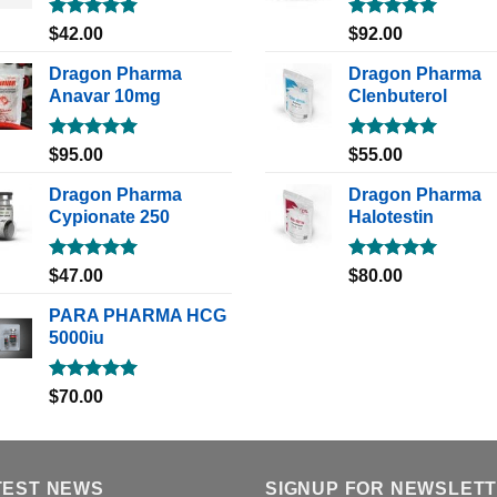
Rated
5.00
Rated
5.00
$
42.00
$
92.00
out of 5
out of 5
Dragon Pharma
Dragon Pharma
Anavar 10mg
Clenbuterol
Rated
5.00
Rated
5.00
$
95.00
$
55.00
out of 5
out of 5
Dragon Pharma
Dragon Pharma
Cypionate 250
Halotestin
Rated
5.00
Rated
5.00
$
47.00
$
80.00
out of 5
out of 5
PARA PHARMA HCG
5000iu
Rated
5.00
$
70.00
out of 5
TEST NEWS
SIGNUP FOR NEWSLET