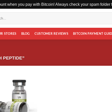
unt when you pay with Bitcoin! Always check your spam folder fo
UR STORES
BLOG
CUSTOMER REVIEWS
BITCOIN PAYMENT GUI
 PEPTIDE”