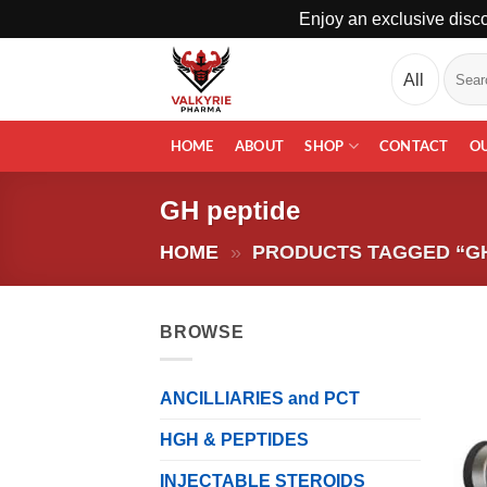
Enjoy an exclusive disco
Skip
Search
to
for:
content
HOME
ABOUT
SHOP
CONTACT
O
GH peptide
HOME
»
PRODUCTS TAGGED “GH
BROWSE
ANCILLIARIES and PCT
HGH & PEPTIDES
INJECTABLE STEROIDS