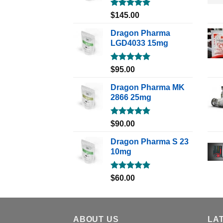
Rated
5.00
$
145.00
out of 5
Dragon Pharma
LGD4033 15mg
Rated
5.00
$
95.00
out of 5
Dragon Pharma MK
2866 25mg
Rated
5.00
$
90.00
out of 5
Dragon Pharma S 23
10mg
Rated
5.00
$
60.00
out of 5
ABOUT US
LA