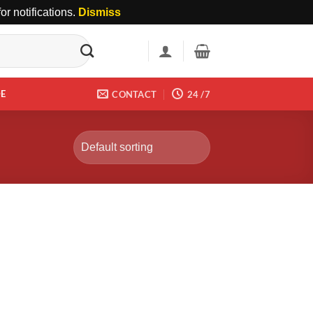
r notifications.
Dismiss
DE
CONTACT
24 /7