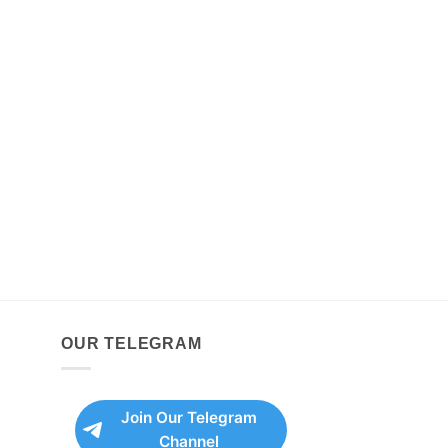
OUR TELEGRAM
Join Our Telegram
Channel