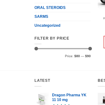
ORAL STEROIDS
SARMS
I
Uncategorized
FILTER BY PRICE
Min
Max
Price:
$80
—
$90
price
price
LATEST
BE
Dragon Pharma YK
11 10 mg