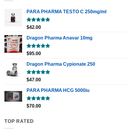
PARA PHARMA TESTO C 250mg/ml
Rated
5.00
$
42.00
out of 5
Dragon Pharma Anavar 10mg
Rated
5.00
$
95.00
out of 5
Dragon Pharma Cypionate 250
Rated
5.00
$
47.00
out of 5
PARA PHARMA HCG 5000iu
Rated
5.00
$
70.00
out of 5
TOP RATED