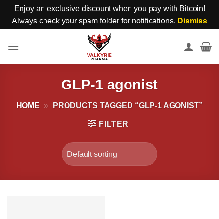
Enjoy an exclusive discount when you pay with Bitcoin!
Always check your spam folder for notifications.
Dismiss
Skip
to
content
GLP-1 agonist
HOME
»
PRODUCTS TAGGED “GLP-1 AGONIST”
FILTER