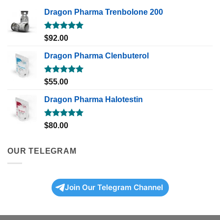
Dragon Pharma Trenbolone 200
Rated
5.00
$
92.00
out of 5
Dragon Pharma Clenbuterol
Rated
5.00
$
55.00
out of 5
Dragon Pharma Halotestin
Rated
5.00
$
80.00
out of 5
OUR TELEGRAM
Join Our Telegram Channel