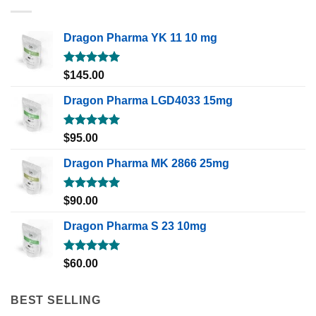
Dragon Pharma YK 11 10 mg
Rated
5.00
$
145.00
out of 5
Dragon Pharma LGD4033 15mg
Rated
5.00
$
95.00
out of 5
Dragon Pharma MK 2866 25mg
Rated
5.00
$
90.00
out of 5
Dragon Pharma S 23 10mg
Rated
5.00
$
60.00
out of 5
BEST SELLING