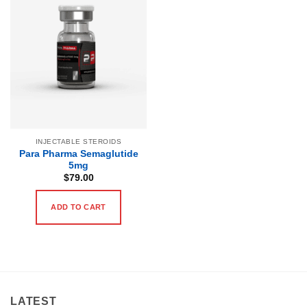
INJECTABLE STEROIDS
Para Pharma Semaglutide
5mg
$
79.00
ADD TO CART
LATEST