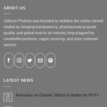
ABOUT US
Valkyrie Pharma was founded to redefine the online steroid
market by bringing transparency, pharmaceutical-grade
quality, and global trust to an industry long plagued by
counterfeit products, vague sourcing, and poor customer
service.
LATEST NEWS
Nolvadex vs Clomid: Which Is Better for PCT?
15
Jun
No
Comments
on