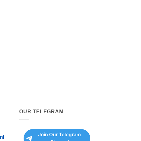
OUR TELEGRAM
Join Our Telegram
ml