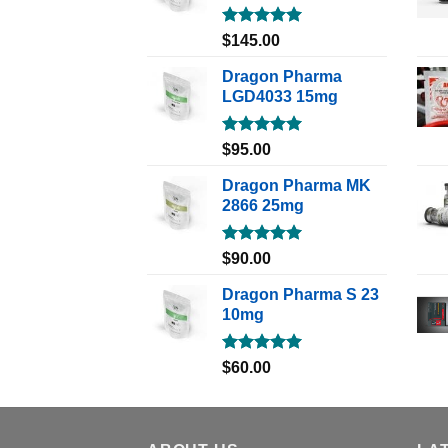
Rated
5.00
$
145.00
out of 5
Dragon Pharma
LGD4033 15mg
Rated
5.00
$
95.00
out of 5
Dragon Pharma MK
2866 25mg
Rated
5.00
$
90.00
out of 5
Dragon Pharma S 23
10mg
Rated
5.00
$
60.00
out of 5