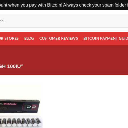
unt when you pay with Bitcoin! Always check your spam folder fo
UR STORES
BLOG
CUSTOMER REVIEWS
BITCOIN PAYMENT GUI
H 100IU”