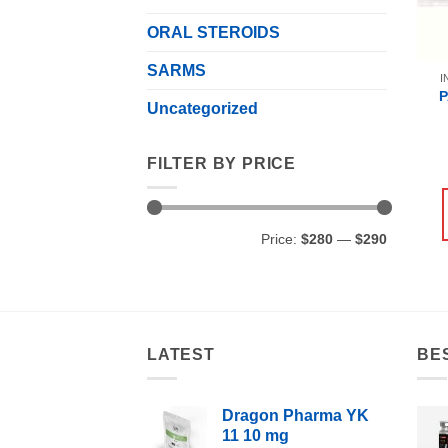
ORAL STEROIDS
SARMS
I
Uncategorized
FILTER BY PRICE
Min
Max
Price:
$280
—
$290
price
price
LATEST
BE
Dragon Pharma YK
11 10 mg