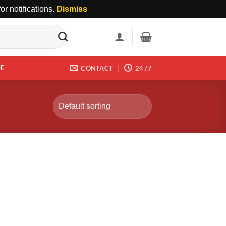
r notifications.
Dismiss
DE
CONTACT
24 /7