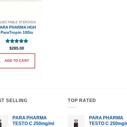
NJECTABLE STEROIDS
PARA PHARMA HGH
ParaTropin 100iu
Rated
5
$
285.00
out of 5
ADD TO CART
ST SELLING
TOP RATED
PARA PHARMA
PARA PHARMA
TESTO C 250mg/ml
TESTO C 250mg/