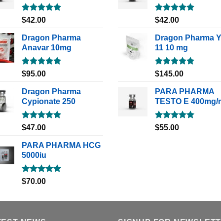
Rated
5.00
Rated
5.00
$
42.00
$
42.00
out of 5
out of 5
Dragon Pharma
Dragon Pharma 
Anavar 10mg
11 10 mg
Rated
5.00
Rated
5.00
$
95.00
$
145.00
out of 5
out of 5
Dragon Pharma
PARA PHARMA
Cypionate 250
TESTO E 400mg/
Rated
5.00
Rated
5.00
$
47.00
$
55.00
out of 5
out of 5
PARA PHARMA HCG
5000iu
Rated
5.00
$
70.00
out of 5