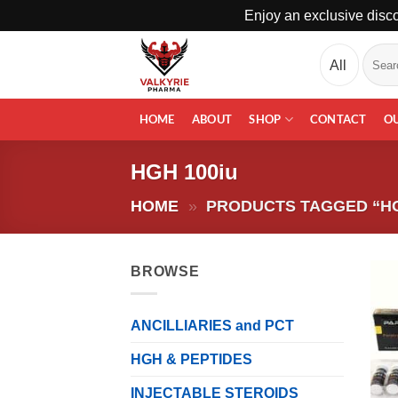
Enjoy an exclusive disco
Skip
Search
to
for:
content
HOME
ABOUT
SHOP
CONTACT
O
HGH 100iu
HOME
»
PRODUCTS TAGGED “HG
BROWSE
ANCILLIARIES and PCT
HGH & PEPTIDES
INJECTABLE STEROIDS