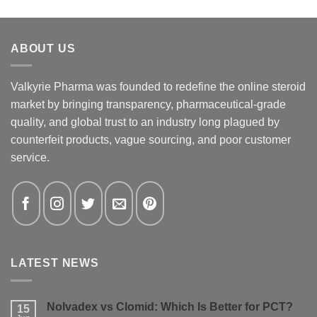
ABOUT US
Valkyrie Pharma was founded to redefine the online steroid
market by bringing transparency, pharmaceutical-grade
quality, and global trust to an industry long plagued by
counterfeit products, vague sourcing, and poor customer
service.
LATEST NEWS
Nolvadex vs Clomid: Which Is Better for PCT?
15