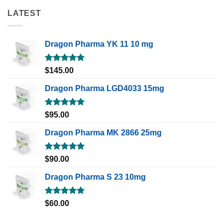
LATEST
Dragon Pharma YK 11 10 mg
Rated
5.00
$
145.00
out of 5
Dragon Pharma LGD4033 15mg
Rated
5.00
$
95.00
out of 5
Dragon Pharma MK 2866 25mg
Rated
5.00
$
90.00
out of 5
Dragon Pharma S 23 10mg
Rated
5.00
$
60.00
out of 5