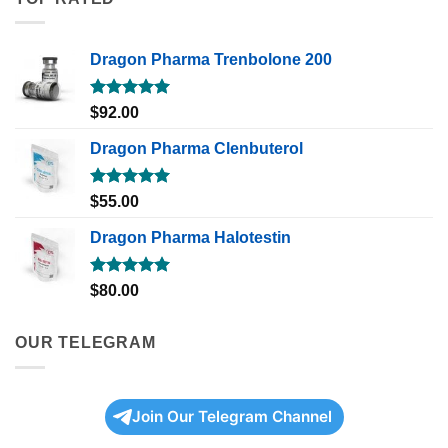
Dragon Pharma Trenbolone 200
Rated
5.00
$
92.00
out of 5
Dragon Pharma Clenbuterol
Rated
5.00
$
55.00
out of 5
Dragon Pharma Halotestin
Rated
5.00
$
80.00
out of 5
OUR TELEGRAM
Join Our Telegram Channel