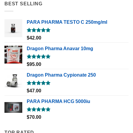
BEST SELLING
PARA PHARMA TESTO C 250mg/ml
Rated
5.00
$
42.00
out of 5
Dragon Pharma Anavar 10mg
Rated
5.00
$
95.00
out of 5
Dragon Pharma Cypionate 250
Rated
5.00
$
47.00
out of 5
PARA PHARMA HCG 5000iu
Rated
5.00
$
70.00
out of 5
TOP RATED