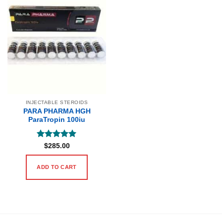
INJECTABLE STEROIDS
PARA PHARMA HGH
ParaTropin 100iu
Rated
5
$
285.00
out of 5
ADD TO CART