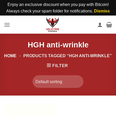
Enjoy an exclusive discount when you pay with Bitcoin!
Always check your spam folder for notifications.
Dismiss
Skip
to
content
HGH anti-wrinkle
HOME
»
PRODUCTS TAGGED “HGH ANTI-WRINKLE”
FILTER