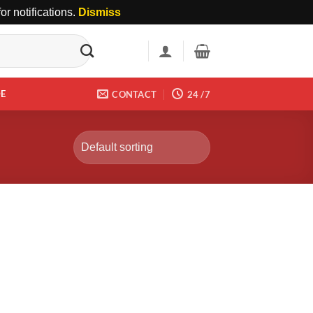
r notifications.
Dismiss
DE
CONTACT
24 /7