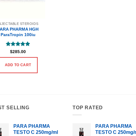
NJECTABLE STEROIDS
PARA PHARMA HGH
ParaTropin 100iu
Rated
5
$
285.00
out of 5
ADD TO CART
ST SELLING
TOP RATED
PARA PHARMA
PARA PHARMA
TESTO C 250mg/ml
TESTO C 250mg/