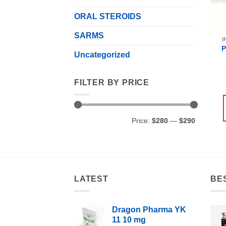
ORAL STEROIDS
SARMS
I
Uncategorized
FILTER BY PRICE
Min
Max
Price:
$280
—
$290
price
price
LATEST
BE
Dragon Pharma YK
11 10 mg