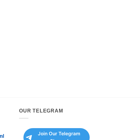
OUR TELEGRAM
Join Our Telegram
ml