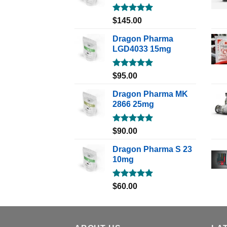
Rated
5.00
$
145.00
out of 5
Dragon Pharma
LGD4033 15mg
Rated
5.00
$
95.00
out of 5
Dragon Pharma MK
2866 25mg
Rated
5.00
$
90.00
out of 5
Dragon Pharma S 23
10mg
Rated
5.00
$
60.00
out of 5