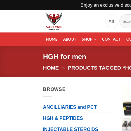
Enjoy an exclusive disco
Skip
Search
to
for:
content
HOME
ABOUT
SHOP
CONTACT
O
HGH for men
HOME
»
PRODUCTS TAGGED “H
BROWSE
ANCILLIARIES and PCT
HGH & PEPTIDES
INJECTABLE STEROIDS