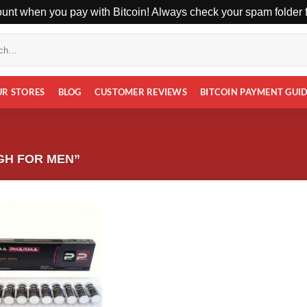
unt when you pay with Bitcoin! Always check your spam folder fo
UR STORES
BLOG
CUSTOMER REVIEWS
BITCOIN PAYMENT GUI
GH FOR MEN”