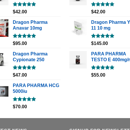
Rated
5.00
Rated
5.00
$
42.00
$
42.00
out of 5
out of 5
Dragon Pharma
Dragon Pharma 
Anavar 10mg
11 10 mg
Rated
5.00
Rated
5.00
$
95.00
$
145.00
out of 5
out of 5
Dragon Pharma
PARA PHARMA
Cypionate 250
TESTO E 400mg/
Rated
5.00
Rated
5.00
$
47.00
$
55.00
out of 5
out of 5
PARA PHARMA HCG
5000iu
Rated
5.00
$
70.00
out of 5