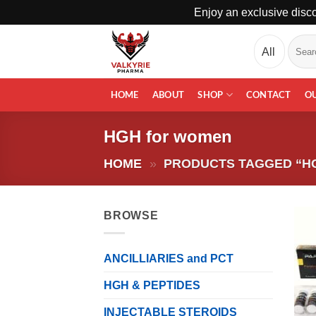
Enjoy an exclusive disco
Skip
Search
to
for:
content
HOME
ABOUT
SHOP
CONTACT
O
HGH for women
HOME
»
PRODUCTS TAGGED “H
BROWSE
ANCILLIARIES and PCT
HGH & PEPTIDES
INJECTABLE STEROIDS