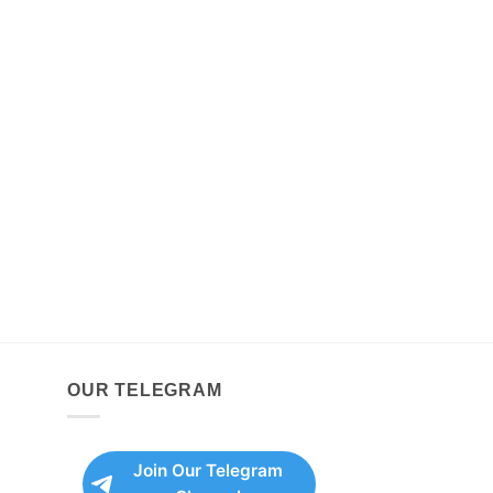
OUR TELEGRAM
Join Our Telegram