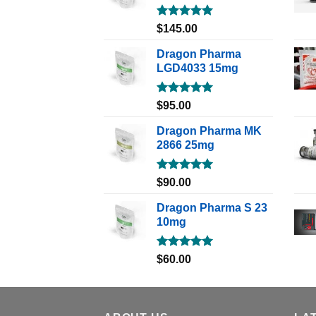
Rated
5.00
$
145.00
out of 5
Dragon Pharma
LGD4033 15mg
Rated
5.00
$
95.00
out of 5
Dragon Pharma MK
2866 25mg
Rated
5.00
$
90.00
out of 5
Dragon Pharma S 23
10mg
Rated
5.00
$
60.00
out of 5