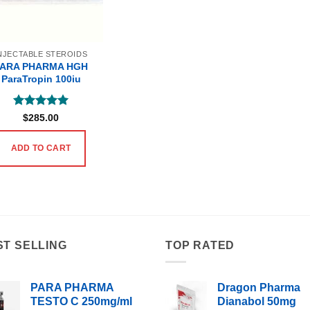
NJECTABLE STEROIDS
PARA PHARMA HGH
ParaTropin 100iu
Rated
5
$
285.00
out of 5
ADD TO CART
ST SELLING
TOP RATED
PARA PHARMA
Dragon Pharma
TESTO C 250mg/ml
Dianabol 50mg