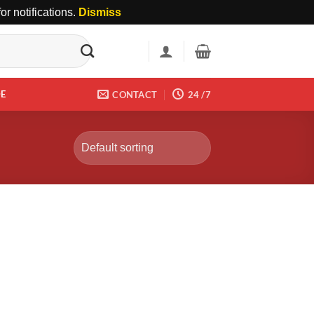
r notifications.
Dismiss
DE
CONTACT
24 /7