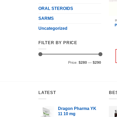
ORAL STEROIDS
SARMS
I
Uncategorized
FILTER BY PRICE
Min
Max
Price:
$280
—
$290
price
price
LATEST
BE
Dragon Pharma YK
11 10 mg