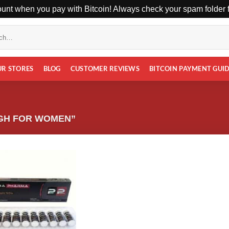
unt when you pay with Bitcoin! Always check your spam folder fo
UR STORES
BLOG
CUSTOMER REVIEWS
BITCOIN PAYMENT GUI
GH FOR WOMEN”