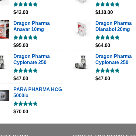
Rated
5.00
Rated
5.00
$
42.00
$
110.00
out of 5
out of 5
Dragon Pharma
Dragon Pharma
Anavar 10mg
Dianabol 20mg
Rated
5.00
Rated
5.00
$
95.00
$
64.00
out of 5
out of 5
Dragon Pharma
Dragon Pharma
Cypionate 250
Cypionate 250
Rated
5.00
Rated
5.00
$
47.00
$
47.00
out of 5
out of 5
PARA PHARMA HCG
5000iu
Rated
5.00
$
70.00
out of 5