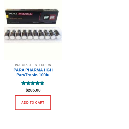
INJECTABLE STEROIDS
PARA PHARMA HGH
ParaTropin 100iu
Rated
5
$
285.00
out of 5
ADD TO CART