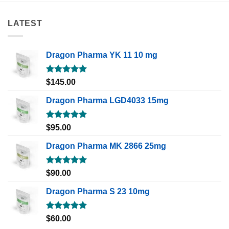
LATEST
Dragon Pharma YK 11 10 mg
Rated
5.00
$
145.00
out of 5
Dragon Pharma LGD4033 15mg
Rated
5.00
$
95.00
out of 5
Dragon Pharma MK 2866 25mg
Rated
5.00
$
90.00
out of 5
Dragon Pharma S 23 10mg
Rated
5.00
$
60.00
out of 5