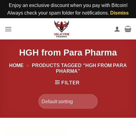
Enjoy an exclusive discount when you pay with Bitcoin!
Always check your spam folder for notifications.
Dismiss
Skip
to
content
HGH from Para Pharma
HOME
»
PRODUCTS TAGGED “HGH FROM PARA
PHARMA”
FILTER