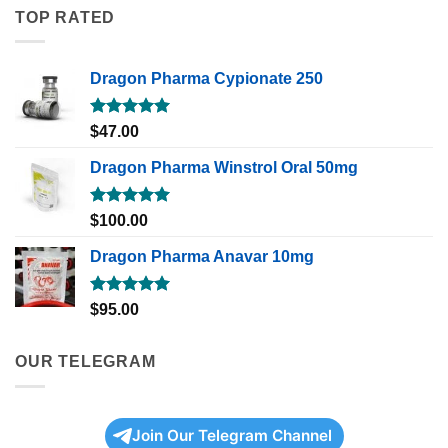
TOP RATED
Dragon Pharma Cypionate 250
Rated
5.00
$
47.00
out of 5
Dragon Pharma Winstrol Oral 50mg
Rated
5.00
$
100.00
out of 5
Dragon Pharma Anavar 10mg
Rated
5.00
$
95.00
out of 5
OUR TELEGRAM
Join Our Telegram Channel