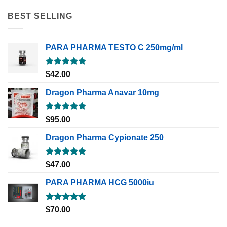
BEST SELLING
PARA PHARMA TESTO C 250mg/ml
Rated
5.00
$
42.00
out of 5
Dragon Pharma Anavar 10mg
Rated
5.00
$
95.00
out of 5
Dragon Pharma Cypionate 250
Rated
5.00
$
47.00
out of 5
PARA PHARMA HCG 5000iu
Rated
5.00
$
70.00
out of 5