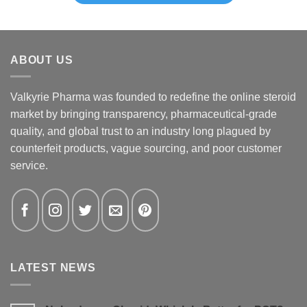
ABOUT US
Valkyrie Pharma was founded to redefine the online steroid
market by bringing transparency, pharmaceutical-grade
quality, and global trust to an industry long plagued by
counterfeit products, vague sourcing, and poor customer
service.
LATEST NEWS