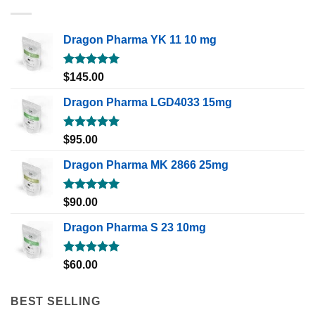
Dragon Pharma YK 11 10 mg
Rated
5.00
$
145.00
out of 5
Dragon Pharma LGD4033 15mg
Rated
5.00
$
95.00
out of 5
Dragon Pharma MK 2866 25mg
Rated
5.00
$
90.00
out of 5
Dragon Pharma S 23 10mg
Rated
5.00
$
60.00
out of 5
BEST SELLING