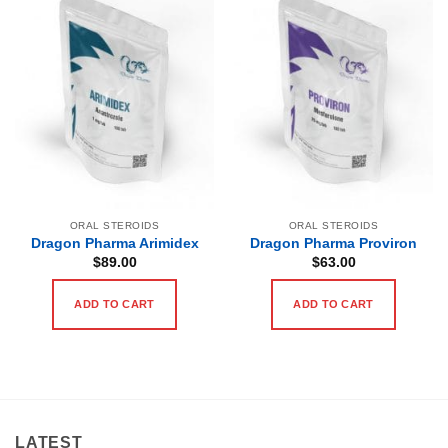
ORAL STEROIDS
ORAL STEROIDS
Dragon Pharma Arimidex
Dragon Pharma Proviron
$
89.00
$
63.00
ADD TO CART
ADD TO CART
LATEST