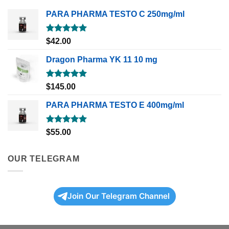
PARA PHARMA TESTO C 250mg/ml
Rated
5.00
$
42.00
out of 5
Dragon Pharma YK 11 10 mg
Rated
5.00
$
145.00
out of 5
PARA PHARMA TESTO E 400mg/ml
Rated
5.00
$
55.00
out of 5
OUR TELEGRAM
Join Our Telegram Channel