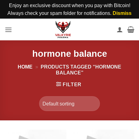
Enjoy an exclusive discount when you pay with Bitcoin!
Always check your spam folder for notifications.
Dismiss
Skip
to
content
hormone balance
HOME
»
PRODUCTS TAGGED “HORMONE
BALANCE”
FILTER