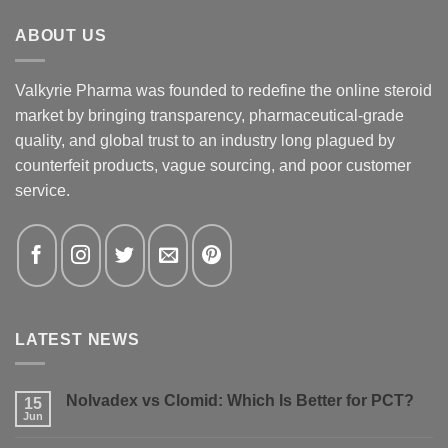
ABOUT US
Valkyrie Pharma was founded to redefine the online steroid
market by bringing transparency, pharmaceutical-grade
quality, and global trust to an industry long plagued by
counterfeit products, vague sourcing, and poor customer
service.
LATEST NEWS
Nolvadex vs Clomid: Which Is Better for PCT?
15
Jun
No
Comments
on