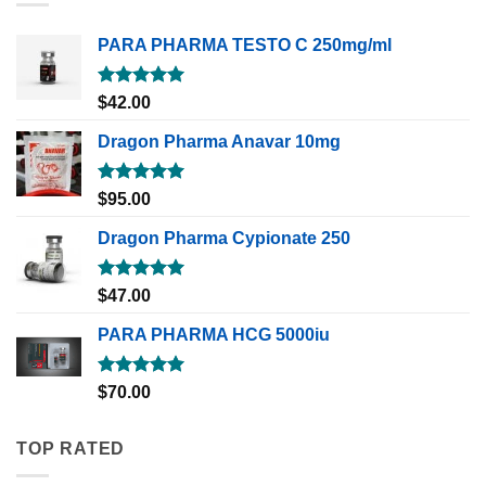
PARA PHARMA TESTO C 250mg/ml
Rated
5.00
$
42.00
out of 5
Dragon Pharma Anavar 10mg
Rated
5.00
$
95.00
out of 5
Dragon Pharma Cypionate 250
Rated
5.00
$
47.00
out of 5
PARA PHARMA HCG 5000iu
Rated
5.00
$
70.00
out of 5
TOP RATED