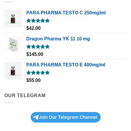
PARA PHARMA TESTO C 250mg/ml
Rated
5.00
$
42.00
out of 5
Dragon Pharma YK 11 10 mg
Rated
5.00
$
145.00
out of 5
PARA PHARMA TESTO E 400mg/ml
Rated
5.00
$
55.00
out of 5
OUR TELEGRAM
Join Our Telegram Channel