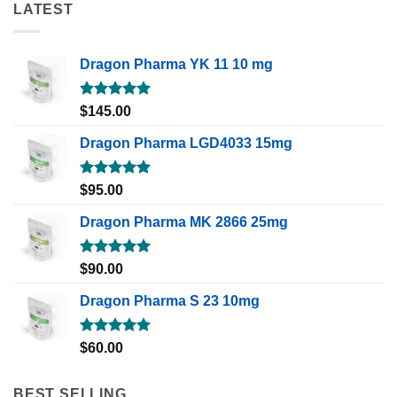
LATEST
Dragon Pharma YK 11 10 mg
Rated
5.00
$
145.00
out of 5
Dragon Pharma LGD4033 15mg
Rated
5.00
$
95.00
out of 5
Dragon Pharma MK 2866 25mg
Rated
5.00
$
90.00
out of 5
Dragon Pharma S 23 10mg
Rated
5.00
$
60.00
out of 5
BEST SELLING