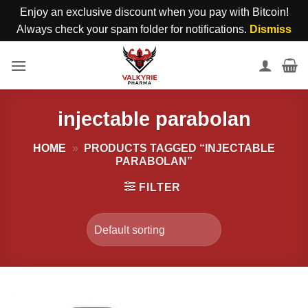
Enjoy an exclusive discount when you pay with Bitcoin!
Always check your spam folder for notifications.
Dismiss
Skip
to
content
injectable parabolan
HOME
»
PRODUCTS TAGGED “INJECTABLE
PARABOLAN”
FILTER