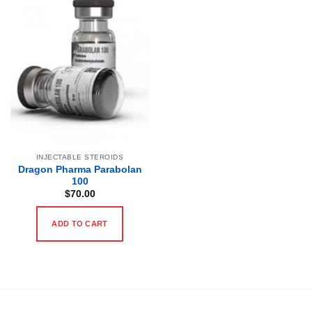
INJECTABLE STEROIDS
Dragon Pharma Parabolan
100
$
70.00
ADD TO CART