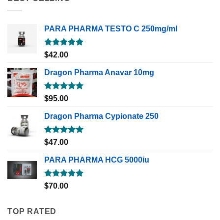
PARA PHARMA TESTO C 250mg/ml
Rated
5.00
$
42.00
out of 5
Dragon Pharma Anavar 10mg
Rated
5.00
$
95.00
out of 5
Dragon Pharma Cypionate 250
Rated
5.00
$
47.00
out of 5
PARA PHARMA HCG 5000iu
Rated
5.00
$
70.00
out of 5
TOP RATED