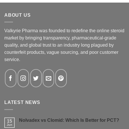
ABOUT US
Valkyrie Pharma was founded to redefine the online steroid
market by bringing transparency, pharmaceutical-grade
quality, and global trust to an industry long plagued by
counterfeit products, vague sourcing, and poor customer
service.
LATEST NEWS
Nolvadex vs Clomid: Which Is Better for PCT?
15
Jun
No