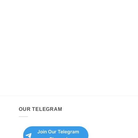
OUR TELEGRAM
Join Our Telegram