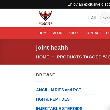
Enjoy an exclusive disco
Skip
Search
to
for:
content
HOME
ABOUT
SHOP
CONTACT
O
joint health
HOME
»
PRODUCTS TAGGED “JO
BROWSE
ANCILLIARIES and PCT
HGH & PEPTIDES
INJECTABLE STEROIDS