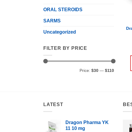
ORAL STEROIDS
SARMS
Dr
Uncategorized
FILTER BY PRICE
Min
Max
Price:
$30
—
$110
price
price
LATEST
BE
Dragon Pharma YK
11 10 mg