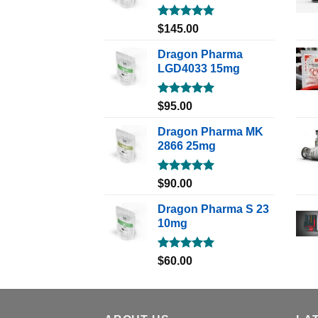
Rated
5.00
$
145.00
out of 5
Dragon Pharma
LGD4033 15mg
Rated
5.00
$
95.00
out of 5
Dragon Pharma MK
2866 25mg
Rated
5.00
$
90.00
out of 5
Dragon Pharma S 23
10mg
Rated
5.00
$
60.00
out of 5