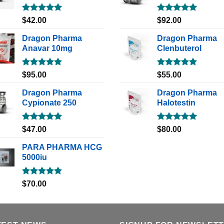
Rated
5.00
Rated
5.00
$
42.00
$
92.00
out of 5
out of 5
Dragon Pharma
Dragon Pharma
Anavar 10mg
Clenbuterol
Rated
5.00
Rated
5.00
$
95.00
$
55.00
out of 5
out of 5
Dragon Pharma
Dragon Pharma
Cypionate 250
Halotestin
Rated
5.00
Rated
5.00
$
47.00
$
80.00
out of 5
out of 5
PARA PHARMA HCG
5000iu
Rated
5.00
$
70.00
out of 5