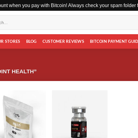
unt when you pay with Bitcoin! Always check your spam folder fo
UR STORES
BLOG
CUSTOMER REVIEWS
BITCOIN PAYMENT GUI
INT HEALTH”