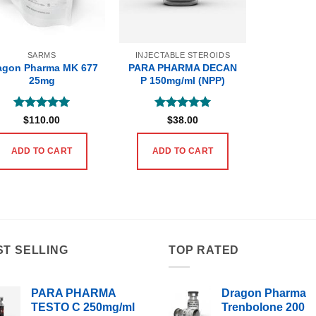
SARMS
INJECTABLE STEROIDS
agon Pharma MK 677
PARA PHARMA DECAN
25mg
P 150mg/ml (NPP)
Rated
5
Rated
5
$
110.00
$
38.00
out of 5
out of 5
ADD TO CART
ADD TO CART
ST SELLING
TOP RATED
PARA PHARMA
Dragon Pharma
TESTO C 250mg/ml
Trenbolone 200