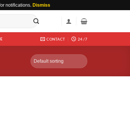
r notifications.
Dismiss
DE
CONTACT
24 /7