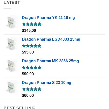
LATEST
Dragon Pharma YK 11 10 mg
Rated
5.00
$
145.00
out of 5
Dragon Pharma LGD4033 15mg
Rated
5.00
$
95.00
out of 5
Dragon Pharma MK 2866 25mg
Rated
5.00
$
90.00
out of 5
Dragon Pharma S 23 10mg
Rated
5.00
$
60.00
out of 5
BEST SELLING