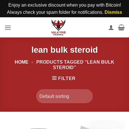
Enjoy an exclusive discount when you pay with Bitcoin!
Always check your spam folder for notifications.
Dismiss
Skip
to
content
lean bulk steroid
HOME
»
PRODUCTS TAGGED “LEAN BULK
STEROID”
FILTER