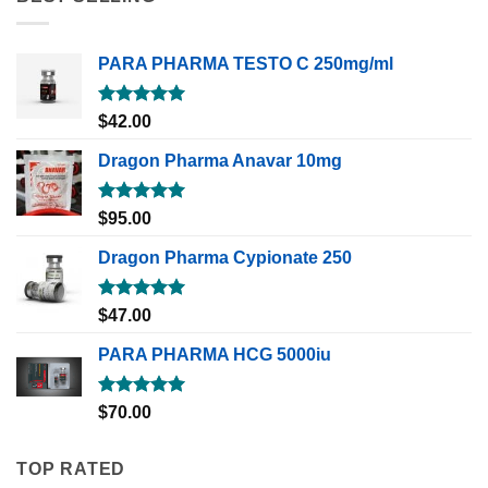
PARA PHARMA TESTO C 250mg/ml
Rated
5.00
$
42.00
out of 5
Dragon Pharma Anavar 10mg
Rated
5.00
$
95.00
out of 5
Dragon Pharma Cypionate 250
Rated
5.00
$
47.00
out of 5
PARA PHARMA HCG 5000iu
Rated
5.00
$
70.00
out of 5
TOP RATED