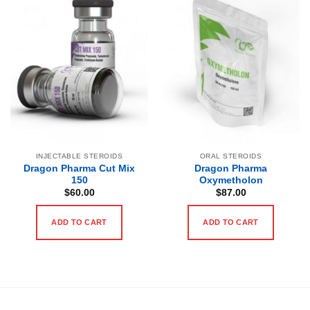
INJECTABLE STEROIDS
ORAL STEROIDS
Dragon Pharma Cut Mix
Dragon Pharma
150
Oxymetholon
$
60.00
$
87.00
ADD TO CART
ADD TO CART