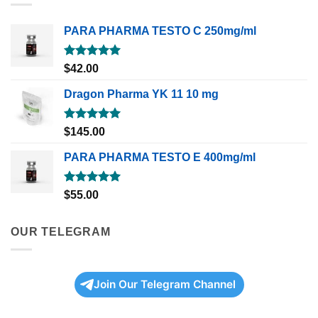
PARA PHARMA TESTO C 250mg/ml
Rated
5.00
$
42.00
out of 5
Dragon Pharma YK 11 10 mg
Rated
5.00
$
145.00
out of 5
PARA PHARMA TESTO E 400mg/ml
Rated
5.00
$
55.00
out of 5
OUR TELEGRAM
Join Our Telegram Channel