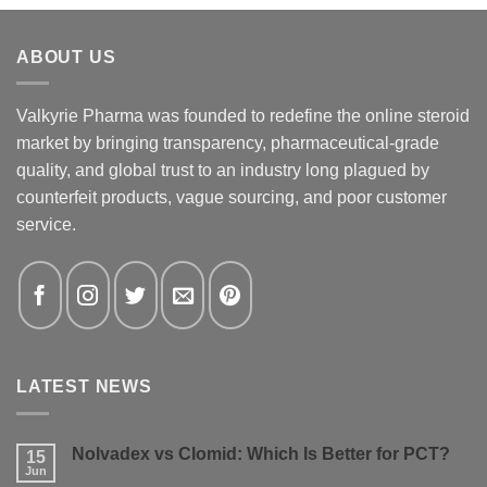
ABOUT US
Valkyrie Pharma was founded to redefine the online steroid
market by bringing transparency, pharmaceutical-grade
quality, and global trust to an industry long plagued by
counterfeit products, vague sourcing, and poor customer
service.
LATEST NEWS
Nolvadex vs Clomid: Which Is Better for PCT?
15
Jun
No