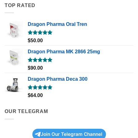
TOP RATED
Dragon Pharma Oral Tren
Rated
5.00
$
50.00
out of 5
Dragon Pharma MK 2866 25mg
Rated
5.00
$
90.00
out of 5
Dragon Pharma Deca 300
Rated
5.00
$
64.00
out of 5
OUR TELEGRAM
Join Our Telegram Channel