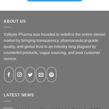
ABOUT US
Valkyrie Pharma was founded to redefine the online steroid
market by bringing transparency, pharmaceutical-grade
quality, and global trust to an industry long plagued by
counterfeit products, vague sourcing, and poor customer
service.
LATEST NEWS