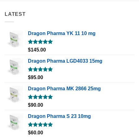
LATEST
Dragon Pharma YK 11 10 mg
Rated
5.00
$
145.00
out of 5
Dragon Pharma LGD4033 15mg
Rated
5.00
$
95.00
out of 5
Dragon Pharma MK 2866 25mg
Rated
5.00
$
90.00
out of 5
Dragon Pharma S 23 10mg
Rated
5.00
$
60.00
out of 5