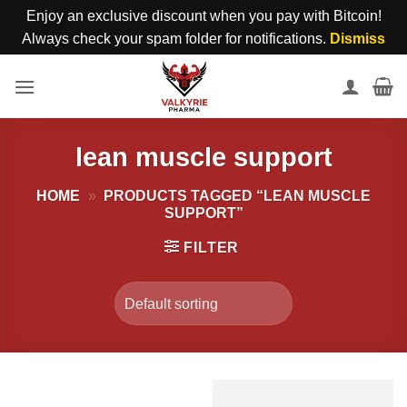
Enjoy an exclusive discount when you pay with Bitcoin!
Always check your spam folder for notifications.
Dismiss
Skip
to
content
lean muscle support
HOME
»
PRODUCTS TAGGED “LEAN MUSCLE
SUPPORT”
FILTER