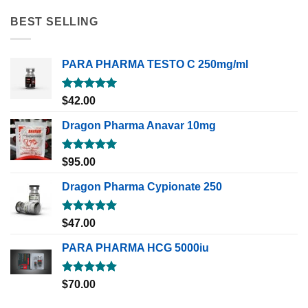
BEST SELLING
PARA PHARMA TESTO C 250mg/ml
Rated
5.00
$
42.00
out of 5
Dragon Pharma Anavar 10mg
Rated
5.00
$
95.00
out of 5
Dragon Pharma Cypionate 250
Rated
5.00
$
47.00
out of 5
PARA PHARMA HCG 5000iu
Rated
5.00
$
70.00
out of 5