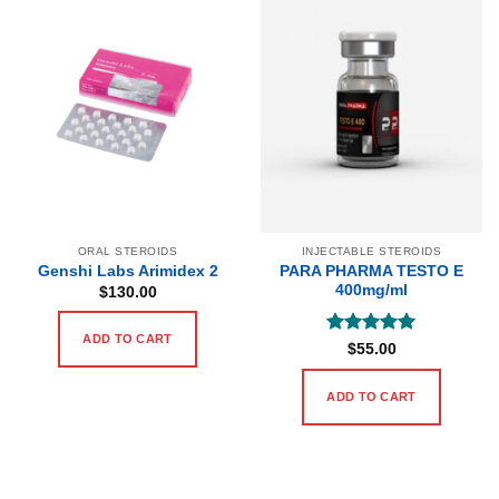
ORAL STEROIDS
INJECTABLE STEROIDS
PARA PHARMA TESTO E
Genshi Labs Arimidex 2
400mg/ml
$
130.00
ADD TO CART
Rated
5
$
55.00
out of 5
ADD TO CART