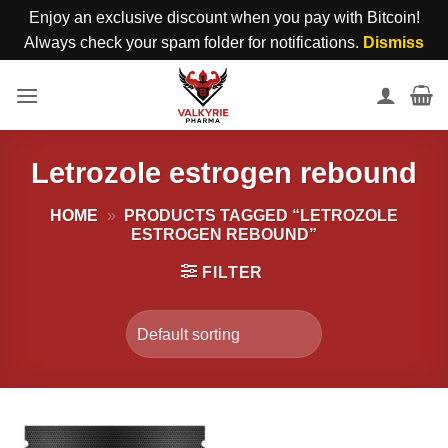
Enjoy an exclusive discount when you pay with Bitcoin!
Always check your spam folder for notifications.
Dismiss
Skip
to
content
Letrozole estrogen rebound
HOME
»
PRODUCTS TAGGED “LETROZOLE
ESTROGEN REBOUND”
FILTER