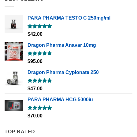
PARA PHARMA TESTO C 250mg/ml
Rated
5.00
$
42.00
out of 5
Dragon Pharma Anavar 10mg
Rated
5.00
$
95.00
out of 5
Dragon Pharma Cypionate 250
Rated
5.00
$
47.00
out of 5
PARA PHARMA HCG 5000iu
Rated
5.00
$
70.00
out of 5
TOP RATED