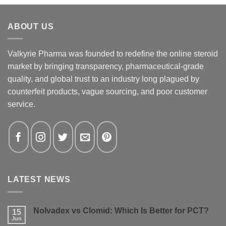
ABOUT US
Valkyrie Pharma was founded to redefine the online steroid
market by bringing transparency, pharmaceutical-grade
quality, and global trust to an industry long plagued by
counterfeit products, vague sourcing, and poor customer
service.
LATEST NEWS
Nolvadex vs Clomid: Which Is Better for PCT?
15
Jun
No