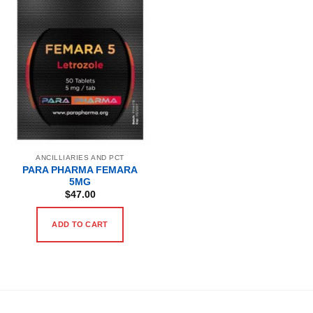
ANCILLIARIES AND PCT
PARA PHARMA FEMARA
5MG
$
47.00
ADD TO CART