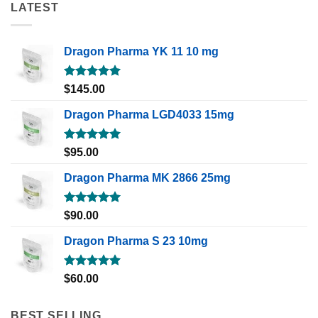
LATEST
Dragon Pharma YK 11 10 mg
Rated
5.00
$
145.00
out of 5
Dragon Pharma LGD4033 15mg
Rated
5.00
$
95.00
out of 5
Dragon Pharma MK 2866 25mg
Rated
5.00
$
90.00
out of 5
Dragon Pharma S 23 10mg
Rated
5.00
$
60.00
out of 5
BEST SELLING