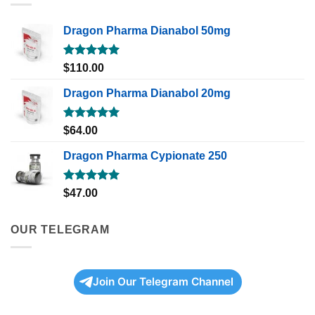
Dragon Pharma Dianabol 50mg
Rated
5.00
$
110.00
out of 5
Dragon Pharma Dianabol 20mg
Rated
5.00
$
64.00
out of 5
Dragon Pharma Cypionate 250
Rated
5.00
$
47.00
out of 5
OUR TELEGRAM
Join Our Telegram Channel