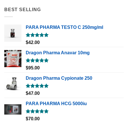
BEST SELLING
PARA PHARMA TESTO C 250mg/ml
Rated
5.00
$
42.00
out of 5
Dragon Pharma Anavar 10mg
Rated
5.00
$
95.00
out of 5
Dragon Pharma Cypionate 250
Rated
5.00
$
47.00
out of 5
PARA PHARMA HCG 5000iu
Rated
5.00
$
70.00
out of 5