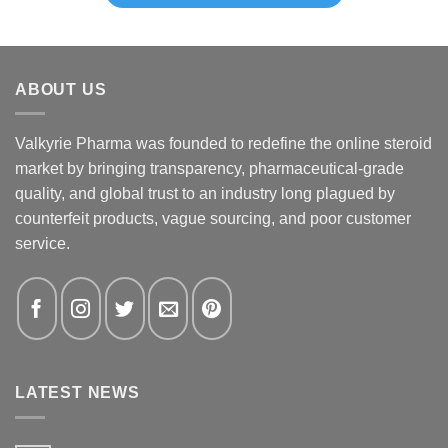
ABOUT US
Valkyrie Pharma was founded to redefine the online steroid
market by bringing transparency, pharmaceutical-grade
quality, and global trust to an industry long plagued by
counterfeit products, vague sourcing, and poor customer
service.
LATEST NEWS