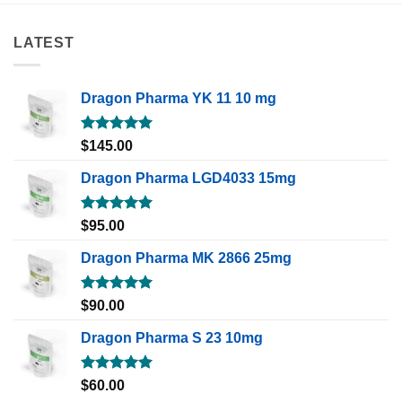
LATEST
Dragon Pharma YK 11 10 mg
Rated
5.00
$
145.00
out of 5
Dragon Pharma LGD4033 15mg
Rated
5.00
$
95.00
out of 5
Dragon Pharma MK 2866 25mg
Rated
5.00
$
90.00
out of 5
Dragon Pharma S 23 10mg
Rated
5.00
$
60.00
out of 5