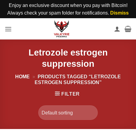
Enjoy an exclusive discount when you pay with Bitcoin!
Always check your spam folder for notifications.
Dismiss
Skip
to
content
Letrozole estrogen
suppression
HOME
»
PRODUCTS TAGGED “LETROZOLE
ESTROGEN SUPPRESSION”
FILTER