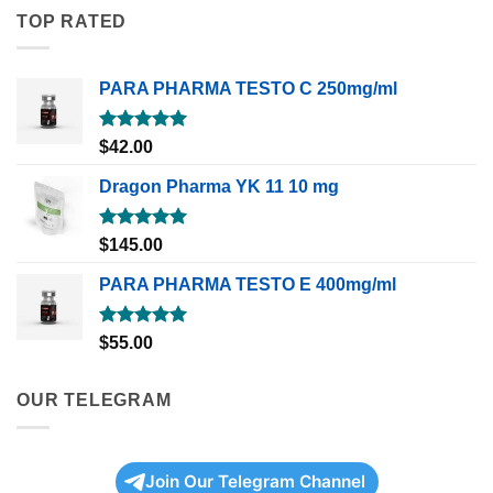
TOP RATED
PARA PHARMA TESTO C 250mg/ml
Rated
5.00
$
42.00
out of 5
Dragon Pharma YK 11 10 mg
Rated
5.00
$
145.00
out of 5
PARA PHARMA TESTO E 400mg/ml
Rated
5.00
$
55.00
out of 5
OUR TELEGRAM
Join Our Telegram Channel