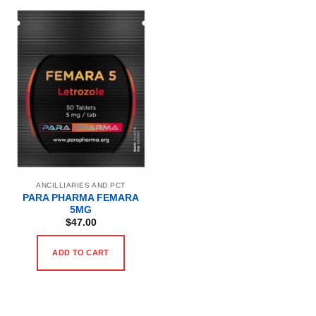
ANCILLIARIES AND PCT
PARA PHARMA FEMARA
5MG
$
47.00
ADD TO CART