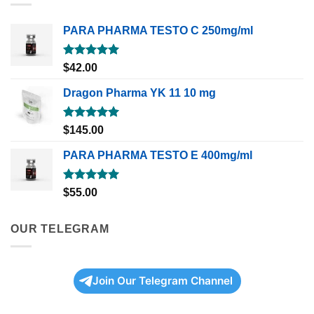
PARA PHARMA TESTO C 250mg/ml
Rated
5.00
$
42.00
out of 5
Dragon Pharma YK 11 10 mg
Rated
5.00
$
145.00
out of 5
PARA PHARMA TESTO E 400mg/ml
Rated
5.00
$
55.00
out of 5
OUR TELEGRAM
Join Our Telegram Channel