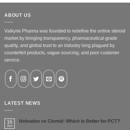
ABOUT US
Valkyrie Pharma was founded to redefine the online steroid
market by bringing transparency, pharmaceutical-grade
quality, and global trust to an industry long plagued by
counterfeit products, vague sourcing, and poor customer
service.
LATEST NEWS
Nolvadex vs Clomid: Which Is Better for PCT?
15
Jun
No