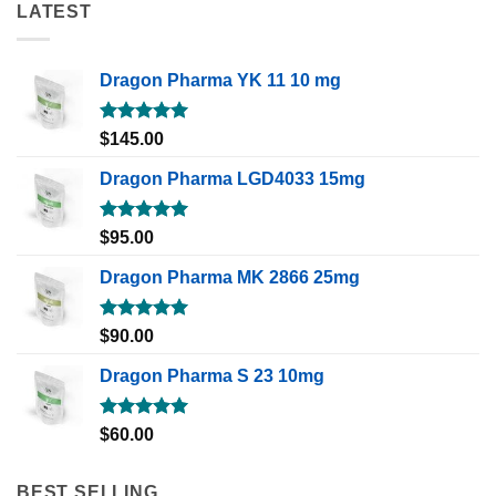
LATEST
Dragon Pharma YK 11 10 mg
Rated
5.00
$
145.00
out of 5
Dragon Pharma LGD4033 15mg
Rated
5.00
$
95.00
out of 5
Dragon Pharma MK 2866 25mg
Rated
5.00
$
90.00
out of 5
Dragon Pharma S 23 10mg
Rated
5.00
$
60.00
out of 5
BEST SELLING