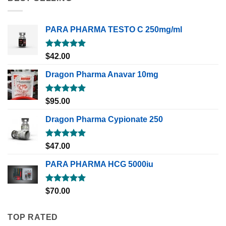
PARA PHARMA TESTO C 250mg/ml
Rated
5.00
$
42.00
out of 5
Dragon Pharma Anavar 10mg
Rated
5.00
$
95.00
out of 5
Dragon Pharma Cypionate 250
Rated
5.00
$
47.00
out of 5
PARA PHARMA HCG 5000iu
Rated
5.00
$
70.00
out of 5
TOP RATED