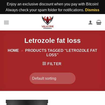
Enjoy an exclusive discount when you pay with Bitcoin!
Always check your spam folder for notifications.
Dismiss
Skip
to
content
Letrozole fat loss
HOME
»
PRODUCTS TAGGED “LETROZOLE FAT
LOSS”
FILTER