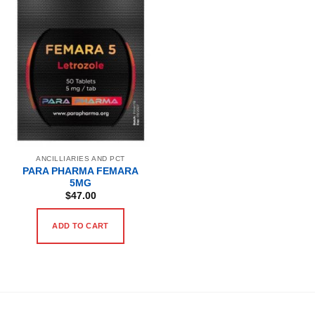
ANCILLIARIES AND PCT
PARA PHARMA FEMARA
5MG
$
47.00
ADD TO CART