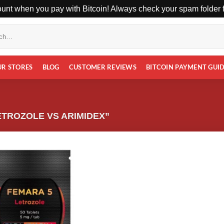
unt when you pay with Bitcoin! Always check your spam folder fo
UR STORES
BLOG
CUSTOMER REVIEWS
BITCOIN PAYMENT GUI
TROZOLE VS ARIMIDEX”