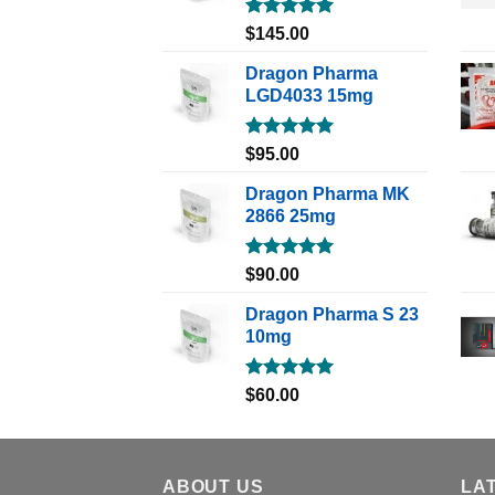
Rated
5.00
$
145.00
out of 5
Dragon Pharma
LGD4033 15mg
Rated
5.00
$
95.00
out of 5
Dragon Pharma MK
2866 25mg
Rated
5.00
$
90.00
out of 5
Dragon Pharma S 23
10mg
Rated
5.00
$
60.00
out of 5
ABOUT US
LA