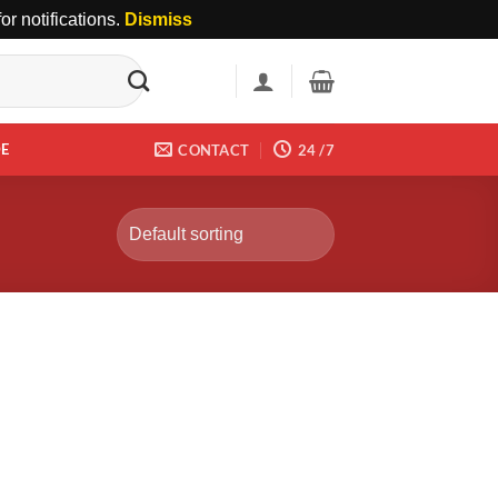
r notifications.
Dismiss
DE
CONTACT
24 /7