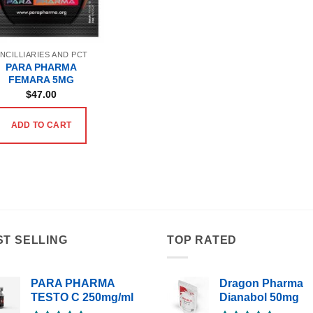
NCILLIARIES AND PCT
PARA PHARMA
FEMARA 5MG
$
47.00
ADD TO CART
ST SELLING
TOP RATED
PARA PHARMA
Dragon Pharma
TESTO C 250mg/ml
Dianabol 50mg