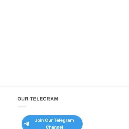
OUR TELEGRAM
Join Our Telegram
Channel