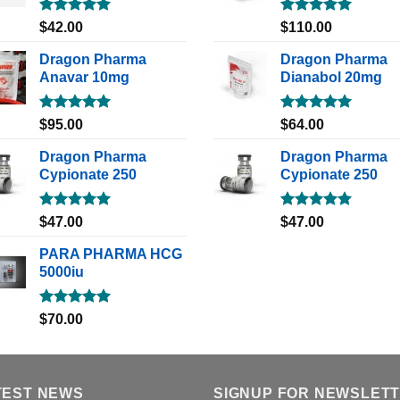
Rated
5.00
Rated
5.00
$
42.00
$
110.00
out of 5
out of 5
Dragon Pharma
Dragon Pharma
Anavar 10mg
Dianabol 20mg
Rated
5.00
Rated
5.00
$
95.00
$
64.00
out of 5
out of 5
Dragon Pharma
Dragon Pharma
Cypionate 250
Cypionate 250
Rated
5.00
Rated
5.00
$
47.00
$
47.00
out of 5
out of 5
PARA PHARMA HCG
5000iu
Rated
5.00
$
70.00
out of 5
TEST NEWS
SIGNUP FOR NEWSLET