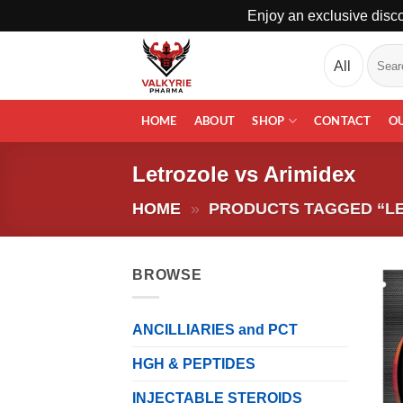
Enjoy an exclusive disco
Skip
Search
to
for:
content
HOME
ABOUT
SHOP
CONTACT
O
Letrozole vs Arimidex
HOME
»
PRODUCTS TAGGED “LE
BROWSE
ANCILLIARIES and PCT
HGH & PEPTIDES
INJECTABLE STEROIDS