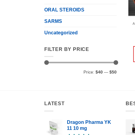
ORAL STEROIDS
SARMS
A
Uncategorized
FILTER BY PRICE
Min
Max
Price:
$40
—
$50
price
price
LATEST
BE
Dragon Pharma YK
11 10 mg