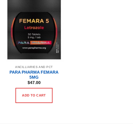
ANCILLIARIES AND PCT
PARA PHARMA FEMARA
5MG
$
47.00
ADD TO CART