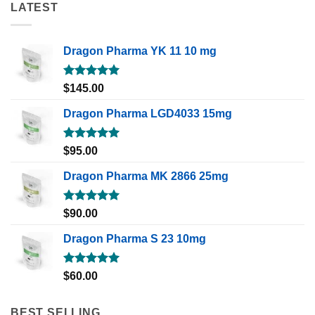
LATEST
Dragon Pharma YK 11 10 mg
Rated
5.00
$
145.00
out of 5
Dragon Pharma LGD4033 15mg
Rated
5.00
$
95.00
out of 5
Dragon Pharma MK 2866 25mg
Rated
5.00
$
90.00
out of 5
Dragon Pharma S 23 10mg
Rated
5.00
$
60.00
out of 5
BEST SELLING