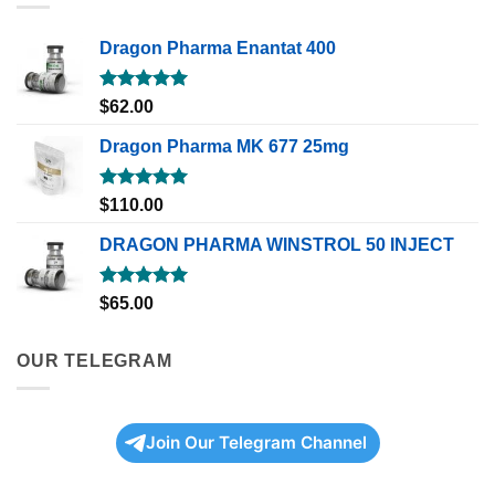
Dragon Pharma Enantat 400
Rated
5.00
$
62.00
out of 5
Dragon Pharma MK 677 25mg
Rated
5.00
$
110.00
out of 5
DRAGON PHARMA WINSTROL 50 INJECT
Rated
5.00
$
65.00
out of 5
OUR TELEGRAM
Join Our Telegram Channel