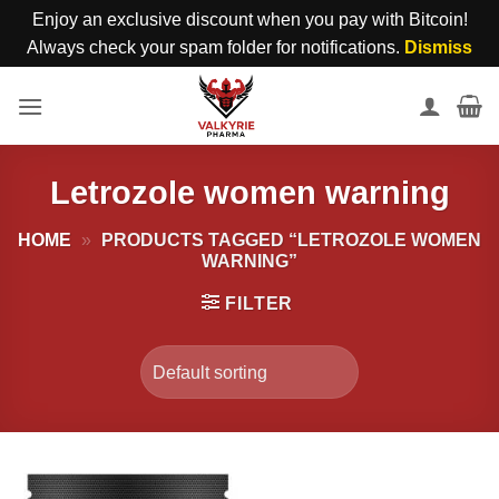
Enjoy an exclusive discount when you pay with Bitcoin!
Always check your spam folder for notifications.
Dismiss
Skip
to
content
Letrozole women warning
HOME
»
PRODUCTS TAGGED “LETROZOLE WOMEN
WARNING”
FILTER