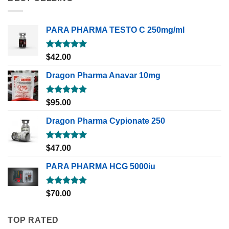
PARA PHARMA TESTO C 250mg/ml
Rated
5.00
$
42.00
out of 5
Dragon Pharma Anavar 10mg
Rated
5.00
$
95.00
out of 5
Dragon Pharma Cypionate 250
Rated
5.00
$
47.00
out of 5
PARA PHARMA HCG 5000iu
Rated
5.00
$
70.00
out of 5
TOP RATED