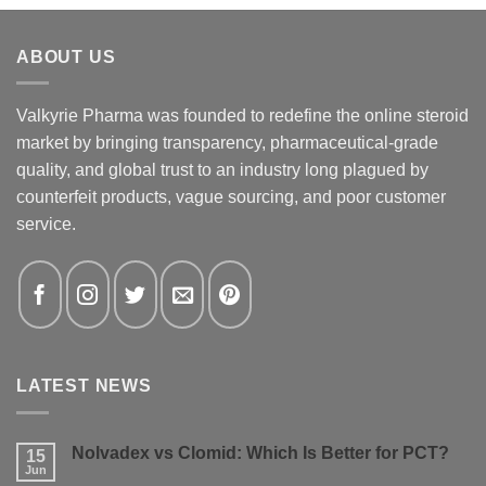
ABOUT US
Valkyrie Pharma was founded to redefine the online steroid
market by bringing transparency, pharmaceutical-grade
quality, and global trust to an industry long plagued by
counterfeit products, vague sourcing, and poor customer
service.
LATEST NEWS
Nolvadex vs Clomid: Which Is Better for PCT?
15
Jun
No