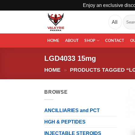
Enjoy an exclusive disco
Skip
Search
to
for:
content
HOME
ABOUT
SHOP
CONTACT
O
LGD4033 15mg
HOME
»
PRODUCTS TAGGED “LG
BROWSE
ANCILLIARIES and PCT
HGH & PEPTIDES
INJECTABLE STEROIDS