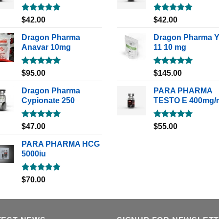
Rated
5.00
Rated
5.00
$
42.00
$
42.00
out of 5
out of 5
Dragon Pharma
Dragon Pharma 
Anavar 10mg
11 10 mg
Rated
5.00
Rated
5.00
$
95.00
$
145.00
out of 5
out of 5
Dragon Pharma
PARA PHARMA
Cypionate 250
TESTO E 400mg/
Rated
5.00
Rated
5.00
$
47.00
$
55.00
out of 5
out of 5
PARA PHARMA HCG
5000iu
Rated
5.00
$
70.00
out of 5