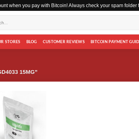
unt when you pay with Bitcoin! Always check your spam folder fo
UR STORES
BLOG
CUSTOMER REVIEWS
BITCOIN PAYMENT GUI
D4033 15MG”