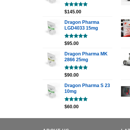
Rated
5.00
$
145.00
out of 5
Dragon Pharma
LGD4033 15mg
Rated
5.00
$
95.00
out of 5
Dragon Pharma MK
2866 25mg
Rated
5.00
$
90.00
out of 5
Dragon Pharma S 23
10mg
Rated
5.00
$
60.00
out of 5