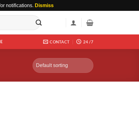
r notifications.
Dismiss
DE
CONTACT
24 /7