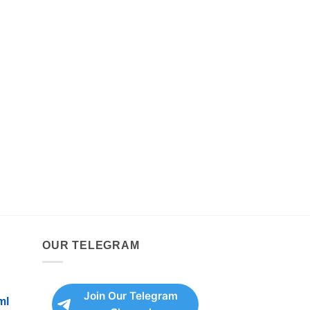
OUR TELEGRAM
Join Our Telegram
ml