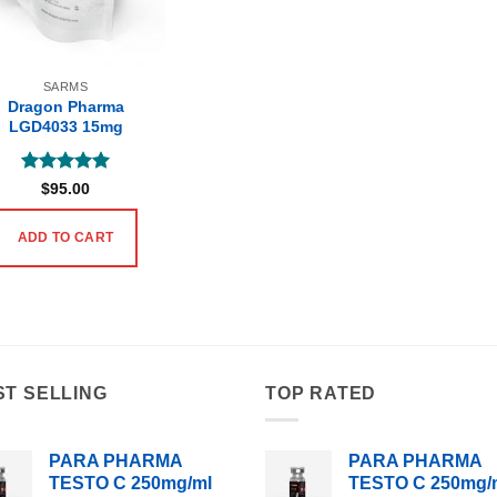
SARMS
Dragon Pharma
LGD4033 15mg
Rated
5
$
95.00
out of 5
ADD TO CART
ST SELLING
TOP RATED
PARA PHARMA
PARA PHARMA
TESTO C 250mg/ml
TESTO C 250mg/