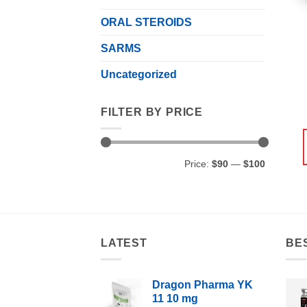
ORAL STEROIDS
SARMS
Uncategorized
FILTER BY PRICE
Min
Max
Price:
$90
—
$100
price
price
LATEST
BE
Dragon Pharma YK
11 10 mg