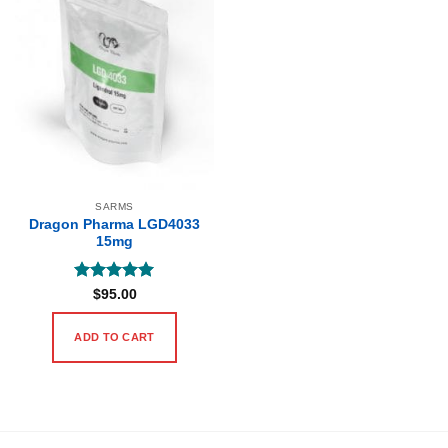
SARMS
Dragon Pharma LGD4033
15mg
Rated
5
$
95.00
out of 5
ADD TO CART