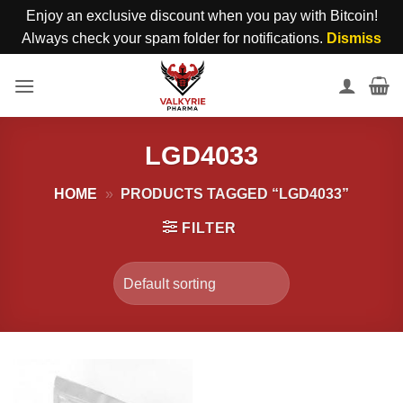
Enjoy an exclusive discount when you pay with Bitcoin!
Always check your spam folder for notifications.
Dismiss
Skip
to
content
LGD4033
HOME
»
PRODUCTS TAGGED “LGD4033”
FILTER