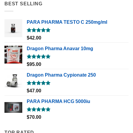
BEST SELLING
PARA PHARMA TESTO C 250mg/ml
Rated
5.00
$
42.00
out of 5
Dragon Pharma Anavar 10mg
Rated
5.00
$
95.00
out of 5
Dragon Pharma Cypionate 250
Rated
5.00
$
47.00
out of 5
PARA PHARMA HCG 5000iu
Rated
5.00
$
70.00
out of 5
TOP RATED