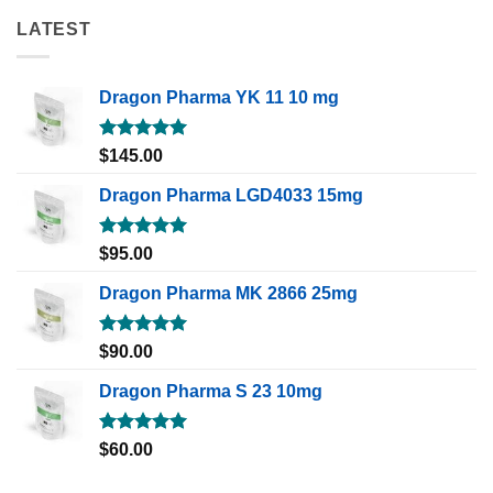
LATEST
Dragon Pharma YK 11 10 mg
Rated
5.00
$
145.00
out of 5
Dragon Pharma LGD4033 15mg
Rated
5.00
$
95.00
out of 5
Dragon Pharma MK 2866 25mg
Rated
5.00
$
90.00
out of 5
Dragon Pharma S 23 10mg
Rated
5.00
$
60.00
out of 5