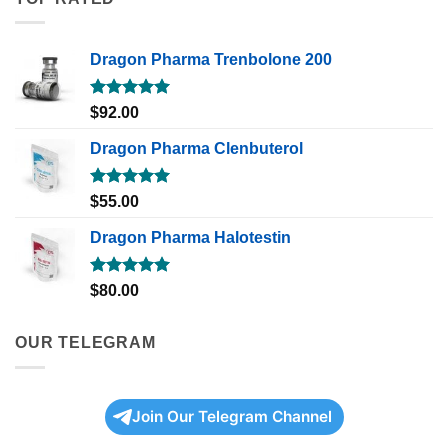
Dragon Pharma Trenbolone 200
Rated
5.00
$
92.00
out of 5
Dragon Pharma Clenbuterol
Rated
5.00
$
55.00
out of 5
Dragon Pharma Halotestin
Rated
5.00
$
80.00
out of 5
OUR TELEGRAM
Join Our Telegram Channel