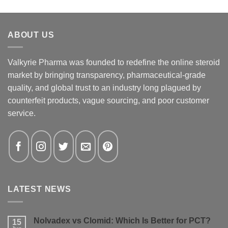
ABOUT US
Valkyrie Pharma was founded to redefine the online steroid
market by bringing transparency, pharmaceutical-grade
quality, and global trust to an industry long plagued by
counterfeit products, vague sourcing, and poor customer
service.
LATEST NEWS
Nolvadex vs Clomid: Which Is Better for PCT?
15